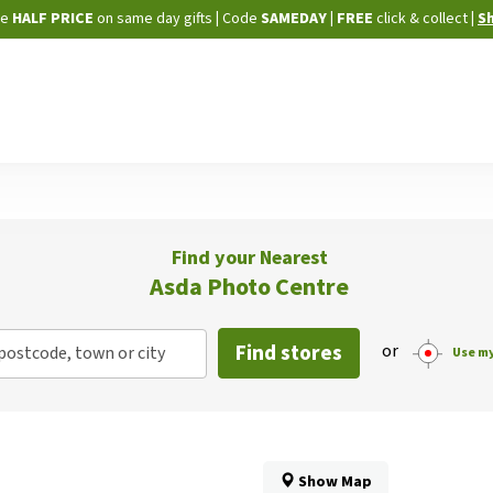
Skip
ne
HALF PRICE
on same day gifts
|
Code
SAMEDAY
| FREE
click & collect
|
S
to
Content
Find your Nearest
Asda Photo Centre
Find stores
or
postcode, town or city
Use my
Show Map