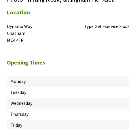
Location
Dynamo Way

Type:
Self-service kios
Chatham

ME4 4FP
Opening Times
Monday
Tuesday
Wednesday
Thursday
Friday