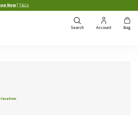
hop Now
|
T&Cs
Search
Account
Bag
 location