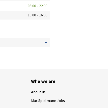
08:00
-
22:00
10:00
-
16:00
Who we are
About us
Max Spielmann Jobs