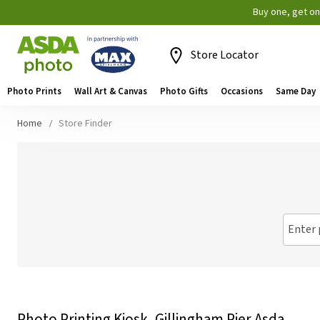
Buy one, get o
Store Locator
Photo Prints
Wall Art & Canvas
Photo Gifts
Occasions
Same Day
Home
Store Finder
Enter 
Photo Printing Kiosk, Gillingham Pier Asda