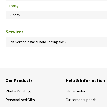
Today
Sunday
Services
Self-Service Instant Photo Printing Kiosk
Our Products
Help & Information
Photo Printing
Store finder
Personalised Gifts
Customer support