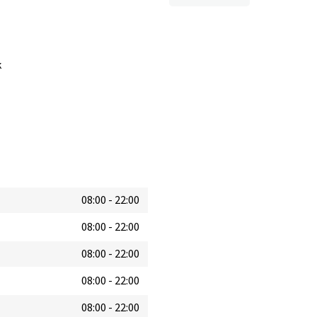
k
08:00
-
22:00
08:00
-
22:00
08:00
-
22:00
08:00
-
22:00
08:00
-
22:00