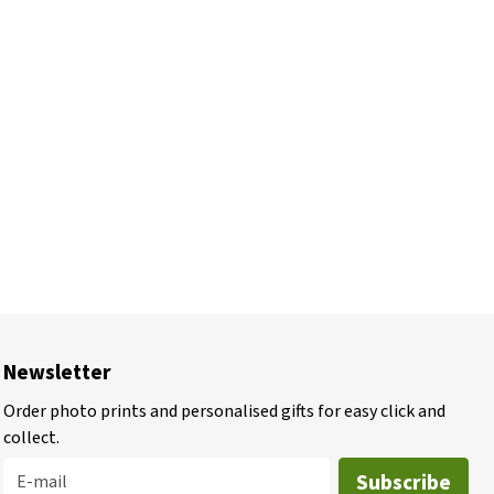
Newsletter
Order photo prints and personalised gifts for easy click and
collect.
Subscribe
E-mail