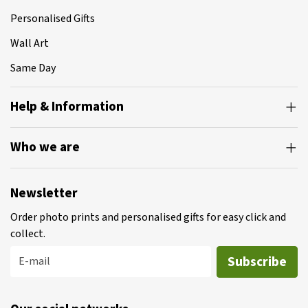
Personalised Gifts
Wall Art
Same Day
Help & Information
Who we are
Newsletter
Order photo prints and personalised gifts for easy click and
collect.
Subscribe
E-mail