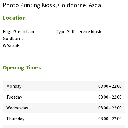
Photo Printing Kiosk, Goldborne, Asda
Location
Edge Green Lane

Type:
Self-service kiosk
Goldborne

WA3 3SP
Opening Times
Monday
08:00
-
22:00
Tuesday
08:00
-
22:00
Wednesday
08:00
-
22:00
Thursday
08:00
-
22:00