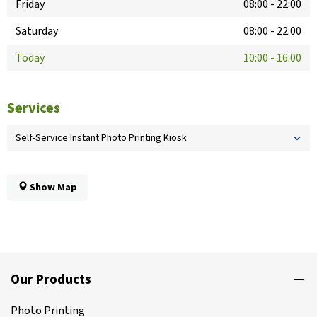
Friday
08:00
-
22:00
Saturday
08:00
-
22:00
Today
10:00
-
16:00
Services
Self-Service Instant Photo Printing Kiosk
Show Map
Our Products
Photo Printing