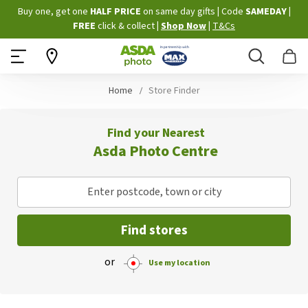
Skip
Buy one, get one
HALF PRICE
on same day gifts
|
Code
SAMEDAY
|
to
FREE
click & collect
|
Shop Now
|
T&Cs
Content
Search
B
Home
Store Finder
Find your Nearest
Asda Photo Centre
Enter postcode, town or city
Find stores
or
Use my location