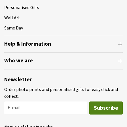
Personalised Gifts
Wall Art
Same Day
Help & Information
Who we are
Newsletter
Order photo prints and personalised gifts for easy click and
collect.
Subscribe
E-mail