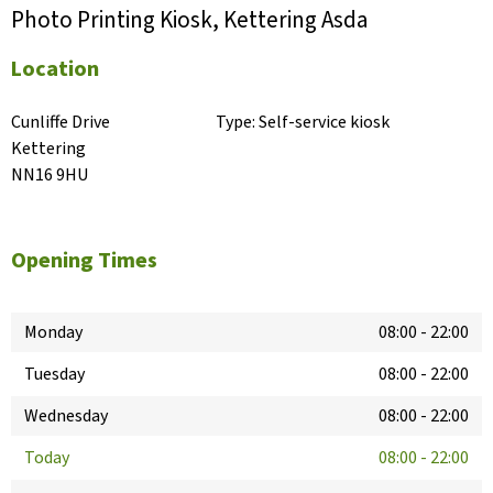
Photo Printing Kiosk, Kettering Asda
Location
Cunliffe Drive

Type:
Self-service kiosk
Kettering

NN16 9HU
Opening Times
Monday
08:00
-
22:00
Tuesday
08:00
-
22:00
Wednesday
08:00
-
22:00
Today
08:00
-
22:00