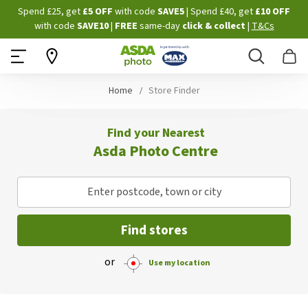
Skip
Spend £25, get
£5 OFF
with code
SAVE5
| Spend £40, get
£10 OFF
to
with code
SAVE10
|
FREE
same-day
click & collect
|
T&Cs
Content
Search
B
Home
Store Finder
Find your Nearest
Asda Photo Centre
Enter postcode, town or city
Find stores
or
Use my location