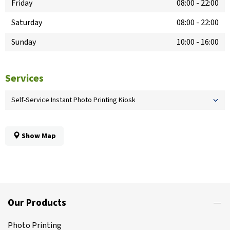
Friday
08:00
-
22:00
Saturday
08:00
-
22:00
Sunday
10:00
-
16:00
Services
Self-Service Instant Photo Printing Kiosk
Show Map
Our Products
Photo Printing