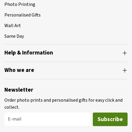
Photo Printing
Personalised Gifts
Wall Art
Same Day
Help & Information
Who we are
Newsletter
Order photo prints and personalised gifts for easy click and
collect.
Subscribe
E-mail