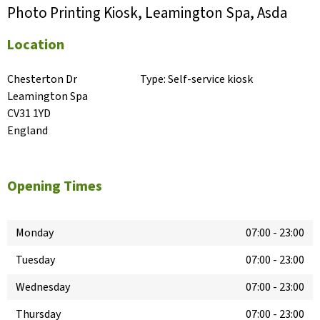
Photo Printing Kiosk, Leamington Spa, Asda
Location
Chesterton Dr

Type:
Self-service kiosk
Leamington Spa

CV31 1YD

England
Opening Times
Monday
07:00
-
23:00
Tuesday
07:00
-
23:00
Wednesday
07:00
-
23:00
Thursday
07:00
-
23:00