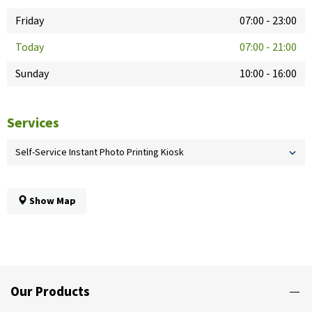
Friday
07:00
-
23:00
Today
07:00
-
21:00
Sunday
10:00
-
16:00
Services
Self-Service Instant Photo Printing Kiosk
Show Map
Our Products