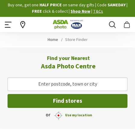
Skip
Buy one, get one
HALF PRICE
on same day gifts
|
Code
SAMEDAY
|
to
FREE
click & collect
|
Shop Now
|
T&Cs
Content
Search
B
Home
Store Finder
Find your Nearest
Asda Photo Centre
Enter postcode, town or city
Find stores
or
Use my location