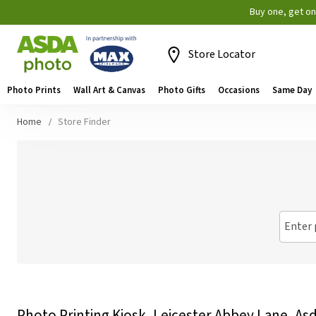
Buy one, get o
Store Locator
Photo Prints
Wall Art & Canvas
Photo Gifts
Occasions
Same Day
Home
Store Finder
Enter 
Photo Printing Kiosk, Leicester Abbey Lane, As