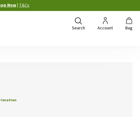
hop Now
|
T&Cs
Search
Account
Bag
 location