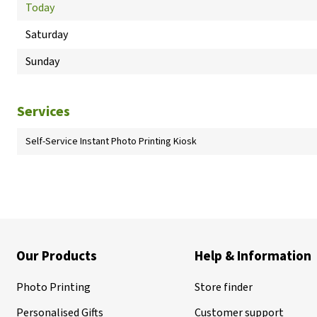
Today
Saturday
Sunday
Services
Self-Service Instant Photo Printing Kiosk
Our Products
Help & Information
Photo Printing
Store finder
Personalised Gifts
Customer support