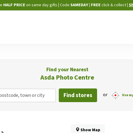
Skip
ne
HALF PRICE
on same day gifts
|
Code
SAMEDAY
| FREE
click & collect
|
S
to
Content
Find your Nearest
Asda Photo Centre
Find stores
or
postcode, town or city
Use my
Show Map
da