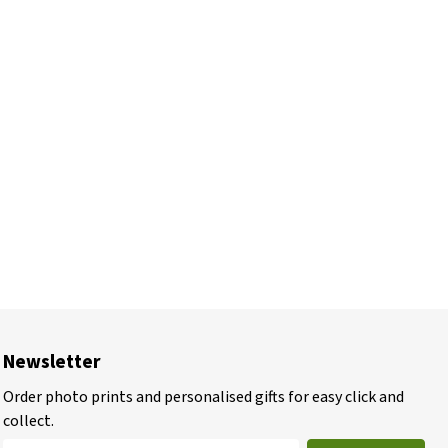
Newsletter
Order photo prints and personalised gifts for easy click and
collect.