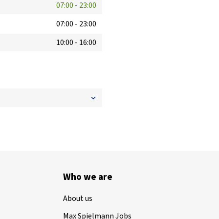
07:00
-
23:00
07:00
-
23:00
10:00
-
16:00
Who we are
About us
Max Spielmann Jobs