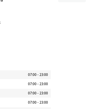
k
07:00
-
23:00
07:00
-
23:00
07:00
-
23:00
07:00
-
23:00