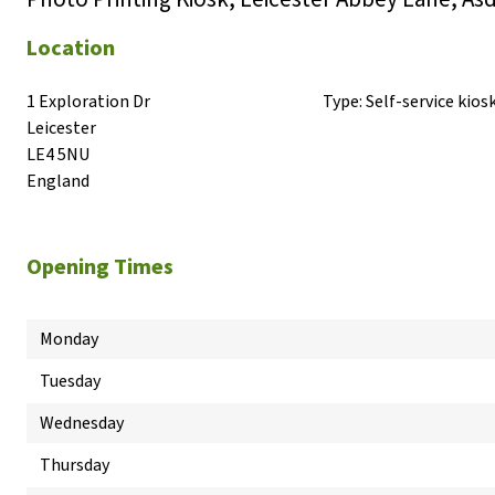
Location
1 Exploration Dr

Type:
Self-service kios
Leicester

LE4 5NU

England
Opening Times
Monday
Tuesday
Wednesday
Thursday