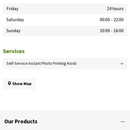
Friday
24 hours
Saturday
00:00
-
22:00
Sunday
10:00
-
16:00
Services
Self-Service Instant Photo Printing Kiosk
Show Map
Our Products