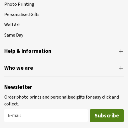
Photo Printing
Personalised Gifts
Wall Art
Same Day
Help & Information
Who we are
Newsletter
Order photo prints and personalised gifts for easy click and
collect.
Subscribe
E-mail