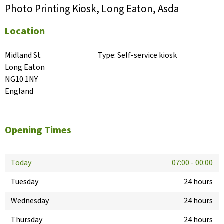
Photo Printing Kiosk, Long Eaton, Asda
Location
Midland St

Type:
Self-service kiosk
Long Eaton

NG10 1NY

England
Opening Times
Today
07:00
-
00:00
Tuesday
24 hours
Wednesday
24 hours
Thursday
24 hours