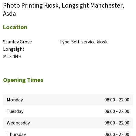
Photo Printing Kiosk, Longsight Manchester,
Asda
Location
Stanley Grove

Type:
Self-service kiosk
Longsight

M12 4NH
Opening Times
Monday
08:00
-
22:00
Tuesday
08:00
-
22:00
Wednesday
08:00
-
22:00
Thursday
08:00
-
22:00