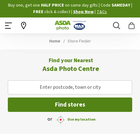
Skip
Buy one, get one
HALF PRICE
on same day gifts
|
Code
SAMEDAY
|
to
FREE
click & collect
|
Shop Now
|
T&Cs
Content
Search
B
Home
Store Finder
Find your Nearest
Asda Photo Centre
Enter postcode, town or city
Find stores
or
Use my location