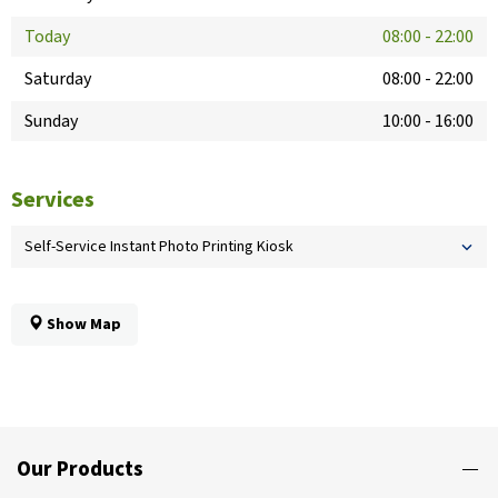
Today
08:00
-
22:00
Saturday
08:00
-
22:00
Sunday
10:00
-
16:00
Services
Self-Service Instant Photo Printing Kiosk
Show Map
Our Products