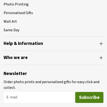
Photo Printing
Personalised Gifts
Wall Art
Same Day
Help & Information
Who we are
Newsletter
Order photo prints and personalised gifts for easy click and
collect.
Subscribe
E-mail