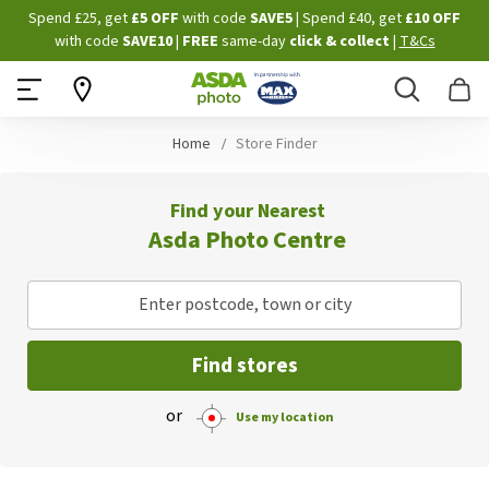
Skip
Spend £25, get
£5 OFF
with code
SAVE5
| Spend £40, get
£10 OFF
to
with code
SAVE10
|
FREE
same-day
click & collect
|
T&Cs
Content
Search
B
Home
Store Finder
Find your Nearest
Asda Photo Centre
Enter postcode, town or city
Find stores
or
Use my location