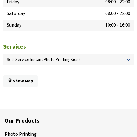
Friday
08:00
-
22:00
Saturday
08:00
-
22:00
Sunday
10:00
-
16:00
Services
Self-Service Instant Photo Printing Kiosk
Show Map
Our Products
Photo Printing