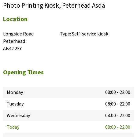
Photo Printing Kiosk, Peterhead Asda
Location
Longside Road

Type:
Self-service kiosk
Peterhead

AB42 2FY
Opening Times
Monday
08:00
-
22:00
Tuesday
08:00
-
22:00
Wednesday
08:00
-
22:00
Today
08:00
-
22:00