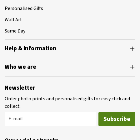
Personalised Gifts
Wall Art
Same Day
Help & Information
Who we are
Newsletter
Order photo prints and personalised gifts for easy click and
collect.
Subscribe
E-mail