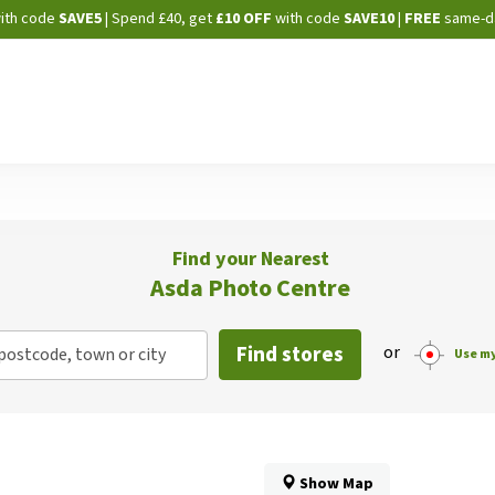
Skip
ith code
SAVE5
| Spend £40, get
£10 OFF
with code
SAVE10
|
FREE
same-d
to
Content
Find your Nearest
Asda Photo Centre
Find stores
or
postcode, town or city
Use my
Show Map