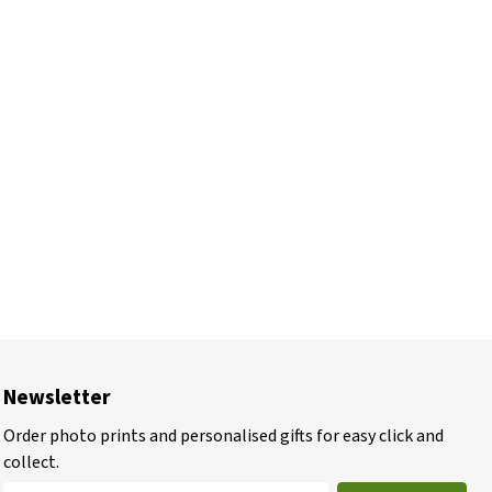
Newsletter
Order photo prints and personalised gifts for easy click and
collect.