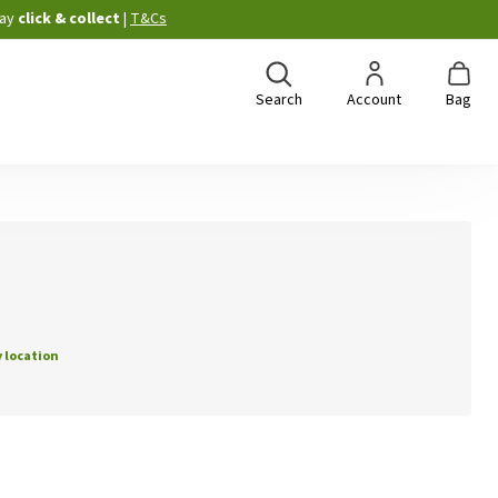
ay
click & collect
|
T&Cs
Search
Account
Bag
 location