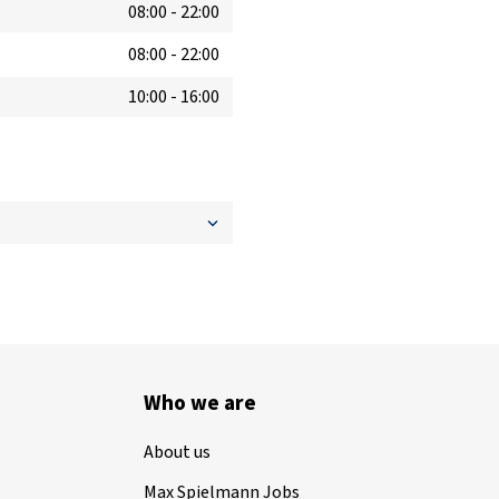
08:00
-
22:00
08:00
-
22:00
10:00
-
16:00
Who we are
About us
Max Spielmann Jobs