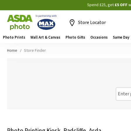
Spend £25, get
£5 OFF
w
Store Locator
Photo Prints
Wall Art & Canvas
Photo Gifts
Occasions
Same Day
Home
Store Finder
Enter 
Photo Printing Kiosk, Radcliffe, Asda