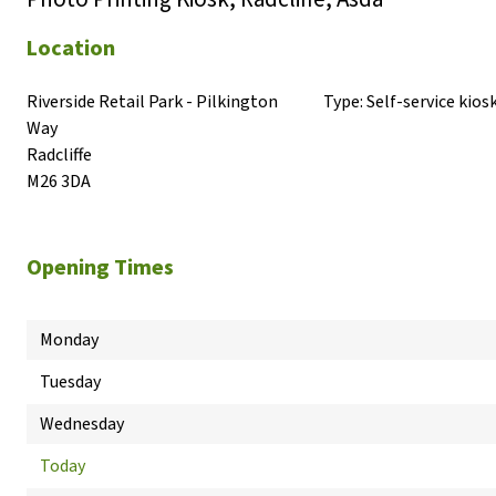
Location
Riverside Retail Park - Pilkington 
Type:
Self-service kios
Way

Radcliffe

M26 3DA
Opening Times
Monday
Tuesday
Wednesday
Today