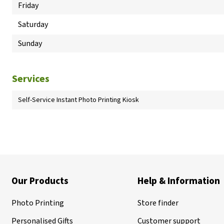
Friday
Saturday
Sunday
Services
Self-Service Instant Photo Printing Kiosk
Our Products
Help & Information
Photo Printing
Store finder
Personalised Gifts
Customer support