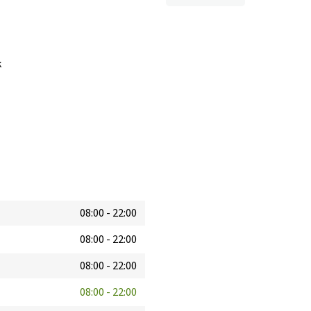
k
08:00
-
22:00
08:00
-
22:00
08:00
-
22:00
08:00
-
22:00