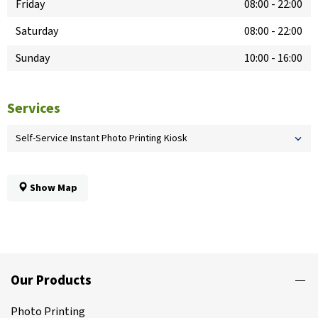
Friday
08:00
-
22:00
Saturday
08:00
-
22:00
Sunday
10:00
-
16:00
Services
Self-Service Instant Photo Printing Kiosk
Show Map
Our Products
Photo Printing