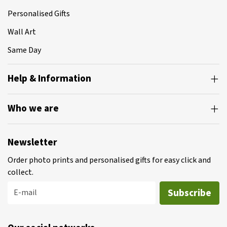
Personalised Gifts
Wall Art
Same Day
Help & Information
Who we are
Newsletter
Order photo prints and personalised gifts for easy click and
collect.
Subscribe
E-mail