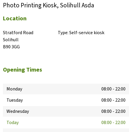
Photo Printing Kiosk, Solihull Asda
Location
Stratford Road

Type:
Self-service kiosk
Solihull

B90 3GG
Opening Times
Monday
08:00
-
22:00
Tuesday
08:00
-
22:00
Wednesday
08:00
-
22:00
Today
08:00
-
22:00