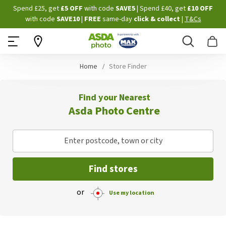
Skip
Spend £25, get
£5 OFF
with code
SAVE5
| Spend £40, get
£10 OFF
to
with code
SAVE10
|
FREE
same-day
click & collect
|
T&Cs
Content
Search
B
Home
Store Finder
Find your Nearest
Asda Photo Centre
Enter postcode, town or city
Find stores
or
Use my location