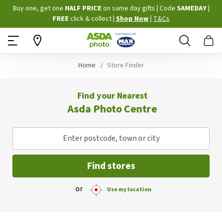
Skip
Buy one, get one
HALF PRICE
on same day gifts
|
Code
SAMEDAY
|
to
FREE
click & collect
|
Shop Now
|
T&Cs
Content
Search
B
Home
Store Finder
Find your Nearest
Asda Photo Centre
Enter postcode, town or city
Find stores
or
Use my location