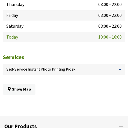
Thursday
08:00
-
22:00
Friday
08:00
-
22:00
Saturday
08:00
-
22:00
Today
10:00
-
16:00
Services
Self-Service Instant Photo Printing Kiosk
Show Map
Our Products