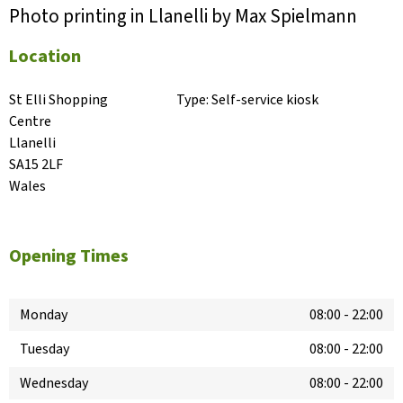
Photo printing in Llanelli by Max Spielmann
Location
St Elli Shopping 
Type:
Self-service kiosk
Centre

Llanelli

SA15 2LF

Wales
Opening Times
Monday
08:00
-
22:00
Tuesday
08:00
-
22:00
Wednesday
08:00
-
22:00