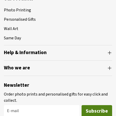
Photo Printing
Personalised Gifts
Wall Art
Same Day
Help & Information
Who we are
Newsletter
Order photo prints and personalised gifts for easy click and
collect.
Subscribe
E-mail