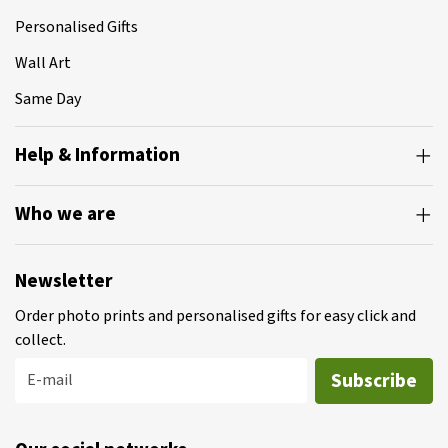
Personalised Gifts
Wall Art
Same Day
Help & Information
Who we are
Newsletter
Order photo prints and personalised gifts for easy click and
collect.
Subscribe
E-mail