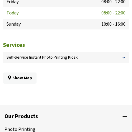
Friday
08:00
-
22:00
Today
08:00
-
22:00
Sunday
10:00
-
16:00
Services
Self-Service Instant Photo Printing Kiosk
Show Map
Our Products
Photo Printing