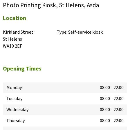
Photo Printing Kiosk, St Helens, Asda
Location
Kirkland Street

Type:
Self-service kiosk
St Helens

WA10 2EF
Opening Times
Monday
08:00
-
22:00
Tuesday
08:00
-
22:00
Wednesday
08:00
-
22:00
Thursday
08:00
-
22:00