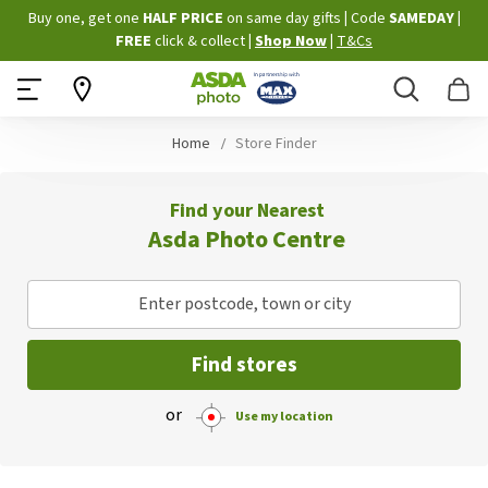
Skip
Buy one, get one
HALF PRICE
on same day gifts
|
Code
SAMEDAY
|
to
FREE
click & collect
|
Shop Now
|
T&Cs
Content
Search
B
Home
Store Finder
Find your Nearest
Asda Photo Centre
Enter postcode, town or city
Find stores
or
Use my location