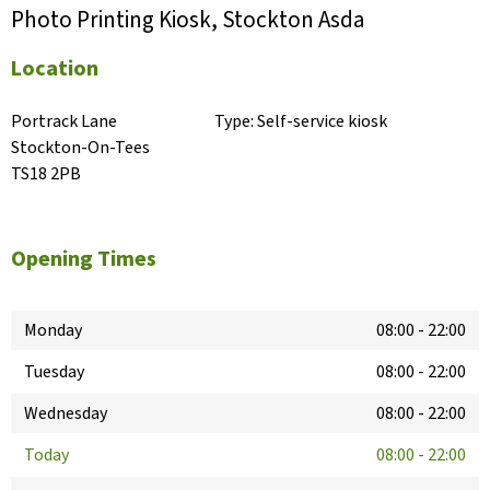
Photo Printing Kiosk, Stockton Asda
Location
Portrack Lane

Type:
Self-service kiosk
Stockton-On-Tees

TS18 2PB
Opening Times
Monday
08:00
-
22:00
Tuesday
08:00
-
22:00
Wednesday
08:00
-
22:00
Today
08:00
-
22:00