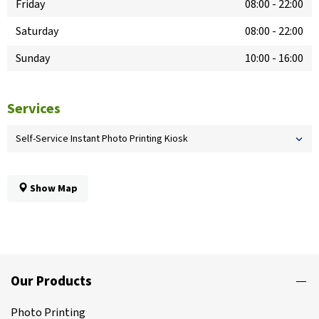
Friday
08:00
-
22:00
Saturday
08:00
-
22:00
Sunday
10:00
-
16:00
Services
Self-Service Instant Photo Printing Kiosk
Show Map
Our Products
Photo Printing