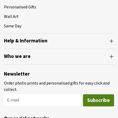
Personalised Gifts
Wall Art
Same Day
Help & Information
Who we are
Newsletter
Order photo prints and personalised gifts for easy click and
collect.
Subscribe
E-mail