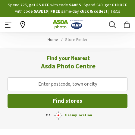
Skip
Spend £25, get
£5 OFF
with code
SAVE5
| Spend £40, get
£10 OFF
to
with code
SAVE10
|
FREE
same-day
click & collect
|
T&Cs
Content
Search
B
Home
Store Finder
Find your Nearest
Asda Photo Centre
Enter postcode, town or city
Find stores
or
Use my location