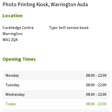
Photo Printing Kiosk, Warrington Asda
Location
Cockhedge Centre

Type:
Self-service kiosk
Warrington

WA1 2QA
Opening Times
Monday
08:00
-
22:00
Tuesday
08:00
-
22:00
Wednesday
08:00
-
22:00
Today
08:00
-
22:00