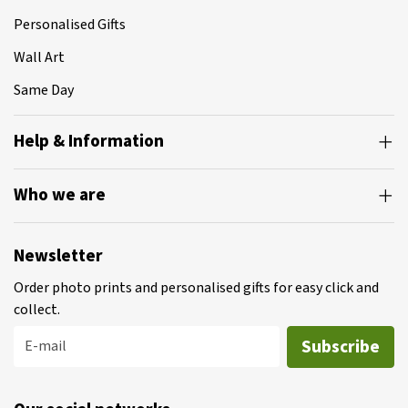
Personalised Gifts
Wall Art
Same Day
Help & Information
Who we are
Newsletter
Order photo prints and personalised gifts for easy click and
collect.
Subscribe
E-mail