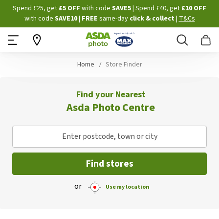
Skip
Spend £25, get
£5 OFF
with code
SAVE5
| Spend £40, get
£10 OFF
to
with code
SAVE10
|
FREE
same-day
click & collect
|
T&Cs
Content
Search
B
Home
Store Finder
Find your Nearest
Asda Photo Centre
Enter postcode, town or city
Find stores
or
Use my location