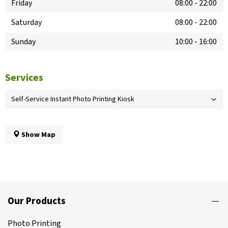
Friday
08:00
-
22:00
Saturday
08:00
-
22:00
Sunday
10:00
-
16:00
Services
Self-Service Instant Photo Printing Kiosk
Show Map
Our Products
Photo Printing