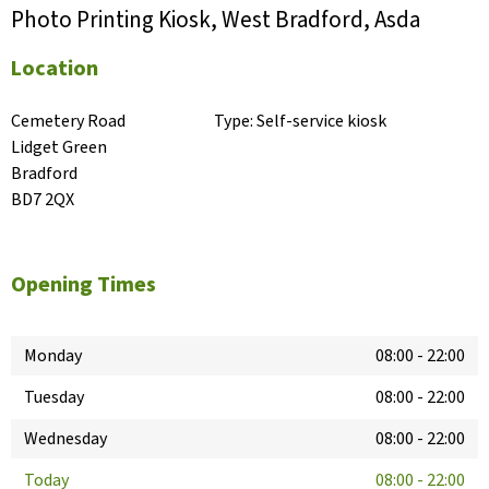
Photo Printing Kiosk, West Bradford, Asda
Location
Cemetery Road

Type:
Self-service kiosk
Lidget Green

Bradford

BD7 2QX
Opening Times
Monday
08:00
-
22:00
Tuesday
08:00
-
22:00
Wednesday
08:00
-
22:00
Today
08:00
-
22:00