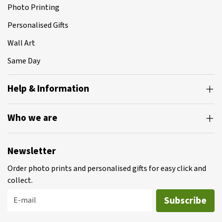
Photo Printing
Personalised Gifts
Wall Art
Same Day
Help & Information
Who we are
Newsletter
Order photo prints and personalised gifts for easy click and
collect.
Subscribe
E-mail