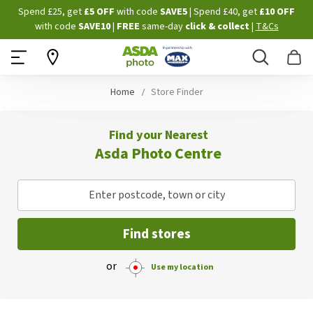
Skip
Spend £25, get
£5 OFF
with code
SAVE5
| Spend £40, get
£10 OFF
to
with code
SAVE10
|
FREE
same-day
click & collect
|
T&Cs
Content
Search
B
Home
Store Finder
Find your Nearest
Asda Photo Centre
Enter postcode, town or city
Find stores
or
Use my location