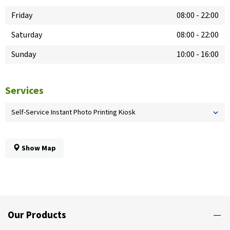
Friday
08:00
-
22:00
Saturday
08:00
-
22:00
Sunday
10:00
-
16:00
Services
Self-Service Instant Photo Printing Kiosk
Show Map
Our Products