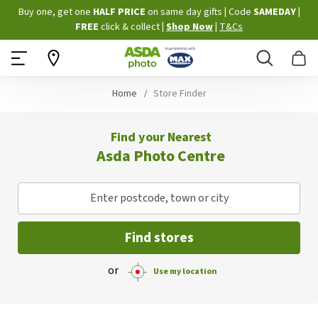
Skip
Buy one, get one
HALF PRICE
on same day gifts
|
Code
SAMEDAY
|
to
FREE
click & collect
|
Shop Now
|
T&Cs
Content
Search
B
Home
Store Finder
Find your Nearest
Asda Photo Centre
Enter postcode, town or city
Find stores
or
Use my location