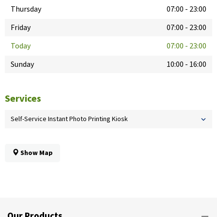
Thursday
07:00
-
23:00
Friday
07:00
-
23:00
Today
07:00
-
23:00
Sunday
10:00
-
16:00
Services
Self-Service Instant Photo Printing Kiosk
Show Map
Our Products