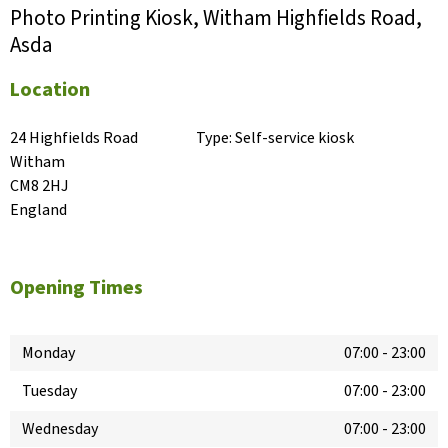
Photo Printing Kiosk, Witham Highfields Road,
Asda
Location
24 Highfields Road

Type:
Self-service kiosk
Witham

CM8 2HJ

England
Opening Times
Monday
07:00
-
23:00
Tuesday
07:00
-
23:00
Wednesday
07:00
-
23:00