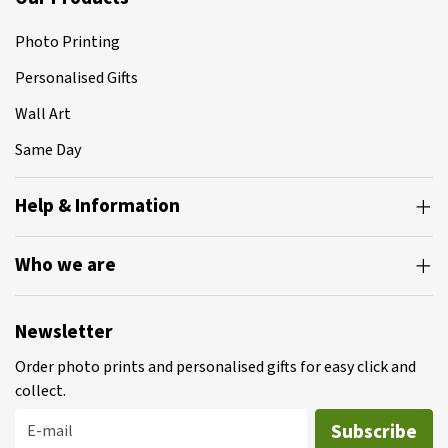
Photo Printing
Personalised Gifts
Wall Art
Same Day
Help & Information
Who we are
Newsletter
Order photo prints and personalised gifts for easy click and
collect.
Subscribe
E-mail