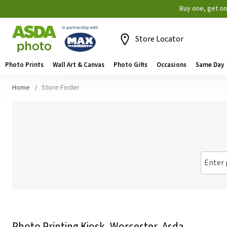
Buy one, get o
Store Locator
Photo Prints
Wall Art & Canvas
Photo Gifts
Occasions
Same Day
Home
Store Finder
Enter 
Photo Printing Kiosk, Worcester, Asda