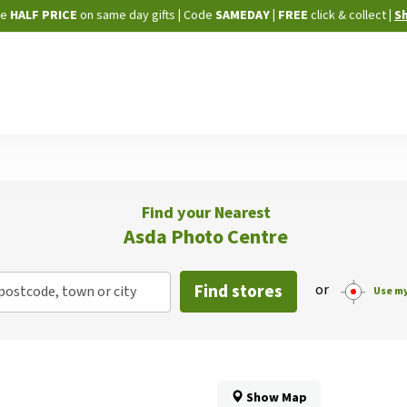
Skip
ne
HALF PRICE
on same day gifts
|
Code
SAMEDAY
| FREE
click & collect
|
S
to
Content
Find your Nearest
Asda Photo Centre
Find stores
or
postcode, town or city
Use my
Show Map