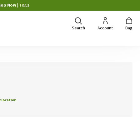
hop Now
|
T&Cs
Search
Account
Bag
 location