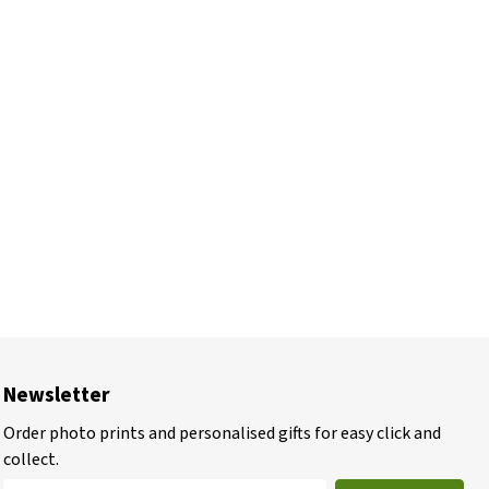
Newsletter
Order photo prints and personalised gifts for easy click and
collect.