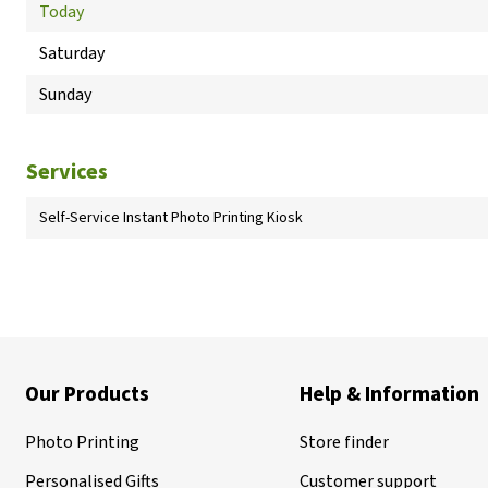
Today
Saturday
Sunday
Services
Self-Service Instant Photo Printing Kiosk
Our Products
Help & Information
Photo Printing
Store finder
Personalised Gifts
Customer support