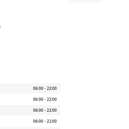
k
06:00
-
22:00
06:00
-
22:00
06:00
-
22:00
06:00
-
22:00