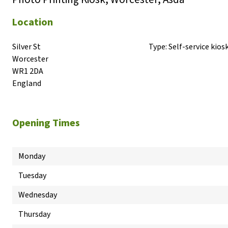
Location
Silver St

Type:
Self-service kios
Worcester

WR1 2DA

England
Opening Times
Monday
Tuesday
Wednesday
Thursday