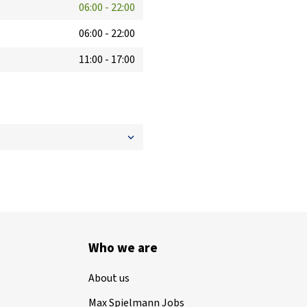
06:00
-
22:00
06:00
-
22:00
11:00
-
17:00
Who we are
About us
Max Spielmann Jobs