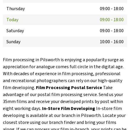
Thursday
09:00
-
18:00
Today
09:00
-
18:00
Saturday
09:00
-
18:00
Sunday
10:00
-
16:00
Film processing in Pilsworth is enjoying a popularity surge as
appreciation for analogue comes full circle in the digital age.
With decades of experience in film processing, professional
and recreational photographers can rely on our high-quality
film developing.
Film Processing Postal Service
Take
advantage of our postal film processing service. Send us your
35mm films and receive your developed prints by post within
eight working days.
In-Store Film Developing
In-store film
developing is available at our branch in Pilsworth. Locate your
closest store using our branch finder and bring your films
along. If we can process your film in-branch, your prints can be