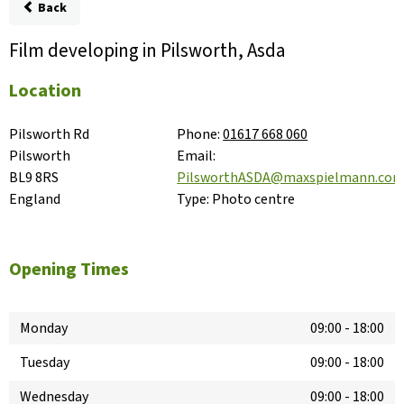
Back
Film developing in Pilsworth, Asda
Location
Pilsworth Rd

Phone:
01617 668 060
Pilsworth

Email:
BL9 8RS

PilsworthASDA@maxspielmann.co
England
Type:
Photo centre
Opening Times
Monday
09:00
-
18:00
Tuesday
09:00
-
18:00
Wednesday
09:00
-
18:00