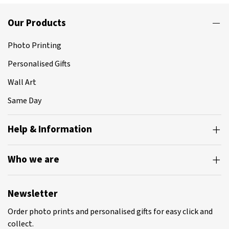
Our Products
Photo Printing
Personalised Gifts
Wall Art
Same Day
Help & Information
Who we are
Newsletter
Order photo prints and personalised gifts for easy click and
collect.