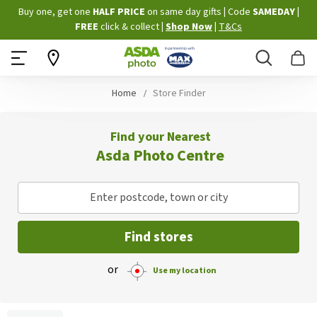
Skip
Buy one, get one
HALF PRICE
on same day gifts
|
Code
SAMEDAY
|
to
FREE
click & collect
|
Shop Now
|
T&Cs
Content
Search
B
Home
Store Finder
Find your Nearest
Asda Photo Centre
Enter postcode, town or city
Find stores
or
Use my location