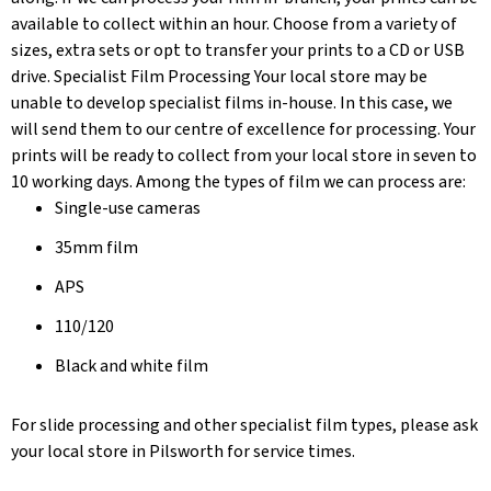
available to collect within an hour. Choose from a variety of
sizes, extra sets or opt to transfer your prints to a CD or USB
drive. Specialist Film Processing Your local store may be
unable to develop specialist films in-house. In this case, we
will send them to our centre of excellence for processing. Your
prints will be ready to collect from your local store in seven to
10 working days. Among the types of film we can process are:
Single-use cameras
35mm film
APS
110/120
Black and white film
For slide processing and other specialist film types, please ask
your local store in Pilsworth for service times.