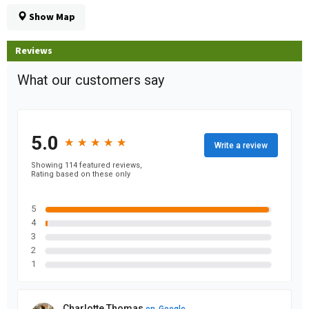
Show Map
Reviews