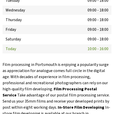
Tuesday
09:00
-
18:00
Wednesday
09:00
-
18:00
Thursday
09:00
-
18:00
Friday
09:00
-
18:00
Saturday
09:00
-
18:00
Today
10:00
-
16:00
Film processing in Portsmouth is enjoying a popularity surge
as appreciation for analogue comes full circle in the digital
age. With decades of experience in film processing,
professional and recreational photographers can rely on our
high-quality film developing.
Film Processing Postal
Service
Take advantage of our postal film processing service.
Send us your 35mm films and receive your developed prints by
post within eight working days.
In-Store Film Developing
In-
store film developing is available at our branch in