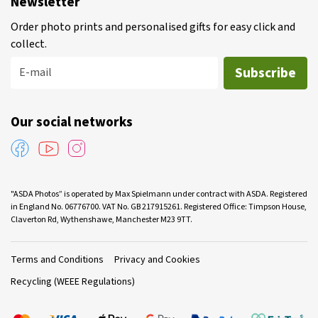
Newsletter
Order photo prints and personalised gifts for easy click and
collect.
Subscribe
E-mail
Our social networks
"ASDA Photos” is operated by Max Spielmann under contract with ASDA. Registered
in England No. 06776700. VAT No. GB 217915261. Registered Office: Timpson House,
Claverton Rd, Wythenshawe, Manchester M23 9TT.
Terms and Conditions
Privacy and Cookies
Recycling (WEEE Regulations)