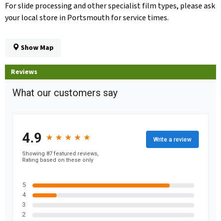
For slide processing and other specialist film types, please ask
your local store in Portsmouth for service times.
Show Map
Reviews