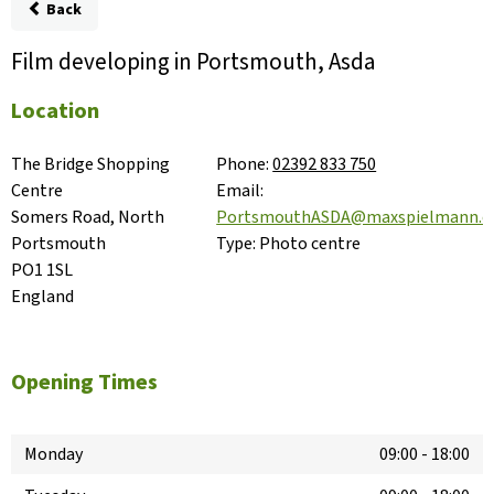
Back
Film developing in Portsmouth, Asda
Location
The Bridge Shopping 
Phone:
02392 833 750
Centre

Email:
Somers Road, North

PortsmouthASDA@maxspielmann.
Portsmouth

Type:
Photo centre
PO1 1SL

England
Opening Times
Monday
09:00
-
18:00