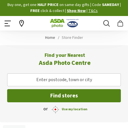
Skip
Buy one, get one
HALF PRICE
on same day gifts
|
Code
SAMEDAY
|
to
FREE
click & collect
|
Shop Now
|
T&Cs
Content
Search
B
Home
Store Finder
Find your Nearest
Asda Photo Centre
Enter postcode, town or city
Find stores
or
Use my location