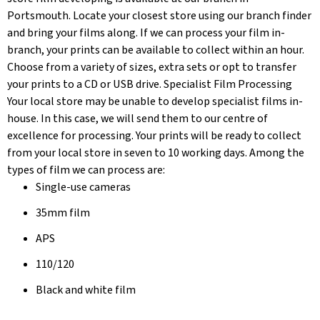
Portsmouth. Locate your closest store using our branch finder
and bring your films along. If we can process your film in-
branch, your prints can be available to collect within an hour.
Choose from a variety of sizes, extra sets or opt to transfer
your prints to a CD or USB drive. Specialist Film Processing
Your local store may be unable to develop specialist films in-
house. In this case, we will send them to our centre of
excellence for processing. Your prints will be ready to collect
from your local store in seven to 10 working days. Among the
types of film we can process are:
Single-use cameras
35mm film
APS
110/120
Black and white film