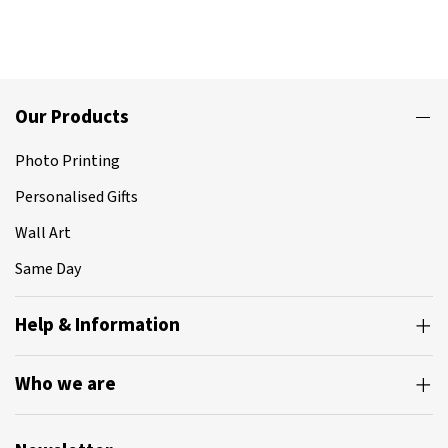
Our Products
Photo Printing
Personalised Gifts
Wall Art
Same Day
Help & Information
Who we are