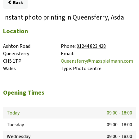
Back
Instant photo printing in Queensferry, Asda
Location
Ashton Road

Phone:
01244 823 428
Queensferry

Email:
CH5 1TP

Queensferry@maxspielmann.com
Wales
Type:
Photo centre
Opening Times
Today
09:00
-
18:00
Tuesday
09:00
-
18:00
Wednesday
09:00
-
18:00