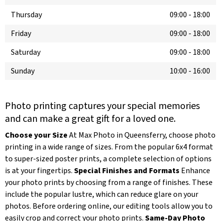
Thursday
09:00
-
18:00
Friday
09:00
-
18:00
Saturday
09:00
-
18:00
Sunday
10:00
-
16:00
Photo printing captures your special memories
and can make a great gift for a loved one.
Choose your Size
At Max Photo in Queensferry, choose photo
printing in a wide range of sizes. From the popular 6x4 format
to super-sized poster prints, a complete selection of options
is at your fingertips.
Special Finishes and Formats
Enhance
your photo prints by choosing from a range of finishes. These
include the popular lustre, which can reduce glare on your
photos. Before ordering online, our editing tools allow you to
easily crop and correct your photo prints.
Same-Day Photo