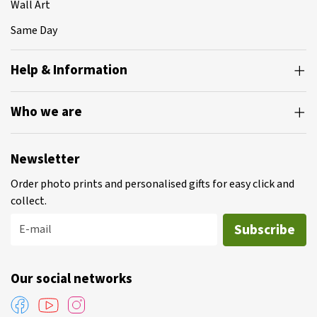
Wall Art
Same Day
Help & Information
Who we are
Newsletter
Order photo prints and personalised gifts for easy click and
collect.
Subscribe
E-mail
Our social networks