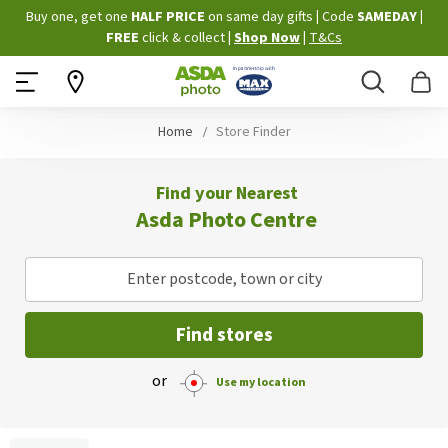
Skip
Buy one, get one
HALF PRICE
on same day gifts
|
Code
SAMEDAY
|
to
FREE
click & collect
|
Shop Now
|
T&Cs
Content
Search
B
Home
Store Finder
Find your Nearest
Asda Photo Centre
Enter postcode, town or city
Find stores
or
Use my location