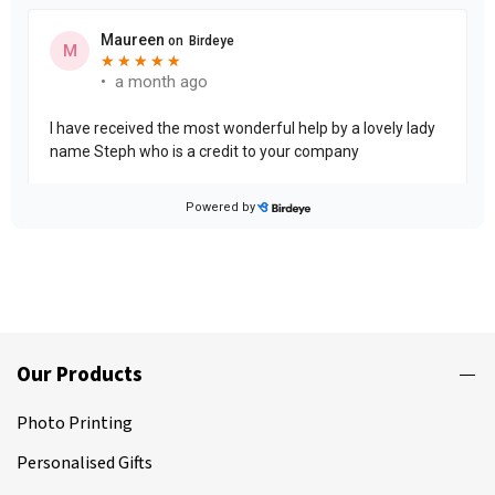
Our Products
Photo Printing
Personalised Gifts