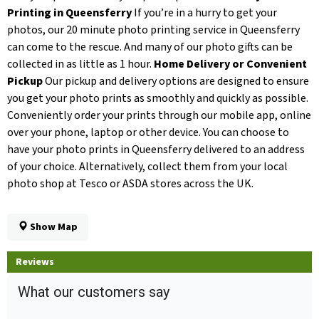
Printing in Queensferry
If you’re in a hurry to get your
photos, our 20 minute photo printing service in Queensferry
can come to the rescue. And many of our photo gifts can be
collected in as little as 1 hour.
Home Delivery or Convenient
Pickup
Our pickup and delivery options are designed to ensure
you get your photo prints as smoothly and quickly as possible.
Conveniently order your prints through our mobile app, online
over your phone, laptop or other device. You can choose to
have your photo prints in Queensferry delivered to an address
of your choice. Alternatively, collect them from your local
photo shop at Tesco or ASDA stores across the UK.
Show Map
Reviews