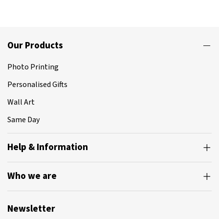
Our Products
Photo Printing
Personalised Gifts
Wall Art
Same Day
Help & Information
Who we are
Newsletter