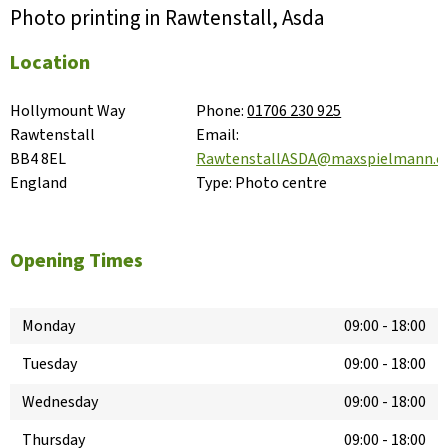
Photo printing in Rawtenstall, Asda
Location
Hollymount Way

Phone:
01706 230 925
Rawtenstall

Email:
BB4 8EL

RawtenstallASDA@maxspielmann.
England
Type:
Photo centre
Opening Times
Monday
09:00
-
18:00
Tuesday
09:00
-
18:00
Wednesday
09:00
-
18:00
Thursday
09:00
-
18:00