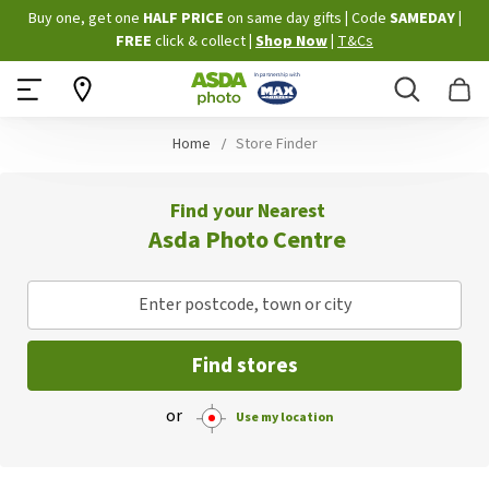
Skip
Buy one, get one
HALF PRICE
on same day gifts
|
Code
SAMEDAY
|
to
FREE
click & collect
|
Shop Now
|
T&Cs
Content
Search
B
Home
Store Finder
Find your Nearest
Asda Photo Centre
Enter postcode, town or city
Find stores
or
Use my location