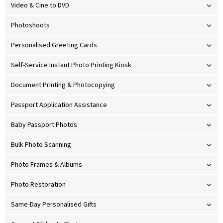
Video & Cine to DVD
Photoshoots
Personalised Greeting Cards
Self-Service Instant Photo Printing Kiosk
Document Printing & Photocopying
Passport Application Assistance
Baby Passport Photos
Bulk Photo Scanning
Photo Frames & Albums
Photo Restoration
Same-Day Personalised Gifts