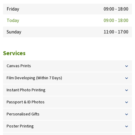
Friday
09:00
-
18:00
Today
09:00
-
18:00
Sunday
11:00
-
17:00
Services
Canvas Prints
Film Developing (Within 7 Days)
Instant Photo Printing
Passport & ID Photos
Personalised Gifts
Poster Printing