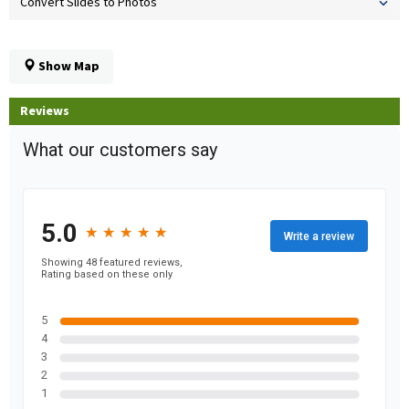
Convert Slides to Photos
Show Map
Reviews