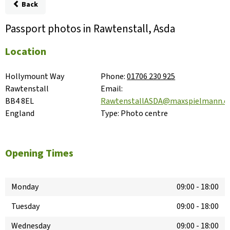
Back
Passport photos in Rawtenstall, Asda
Location
Hollymount Way

Phone:
01706 230 925
Rawtenstall

Email:
BB4 8EL

RawtenstallASDA@maxspielmann.
England
Type:
Photo centre
Opening Times
Monday
09:00
-
18:00
Tuesday
09:00
-
18:00
Wednesday
09:00
-
18:00