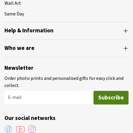
Wall Art
Same Day
Help & Information
Who we are
Newsletter
Order photo prints and personalised gifts for easy click and
collect.
Subscribe
E-mail
Our social networks