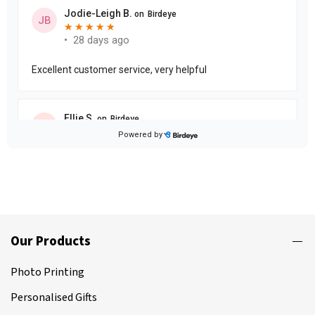
Our Products
Photo Printing
Personalised Gifts