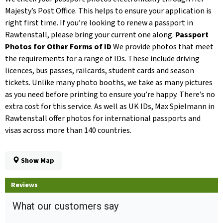
Majesty’s Post Office. This helps to ensure your application is
right first time. If you’re looking to renew a passport in
Rawtenstall, please bring your current one along.
Passport
Photos for Other Forms of ID
We provide photos that meet
the requirements for a range of IDs. These include driving
licences, bus passes, railcards, student cards and season
tickets. Unlike many photo booths, we take as many pictures
as you need before printing to ensure you’re happy. There’s no
extra cost for this service. As well as UK IDs, Max Spielmann in
Rawtenstall offer photos for international passports and
visas across more than 140 countries.
Show Map
Reviews