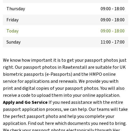
Thursday
09:00
-
18:00
Friday
09:00
-
18:00
Today
09:00
-
18:00
Sunday
11:00
-
17:00
We know how important it is to get your passport photos just
right. Our passport photos in Rawtenstall are suitable for UK
biometric passports (e-Passports) and the HMPO online
service for applications and renewals. We provide you with
print and digital copies of your passport photos. You will also
receive a code to upload them into your online application.
Apply and Go Service
If you need assistance with the entire
passport application process, we can help. Our teams will take
the perfect passport photo and help you complete your
application. Find out here which documents you need to bring.
We check your passport photos electronically through Her