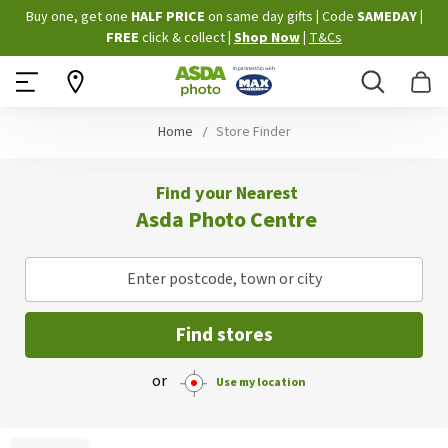
Skip
Buy one, get one
HALF PRICE
on same day gifts
|
Code
SAMEDAY
|
to
FREE
click & collect
|
Shop Now
|
T&Cs
Content
Search
B
Home
Store Finder
Find your Nearest
Asda Photo Centre
Enter postcode, town or city
Find stores
or
Use my location