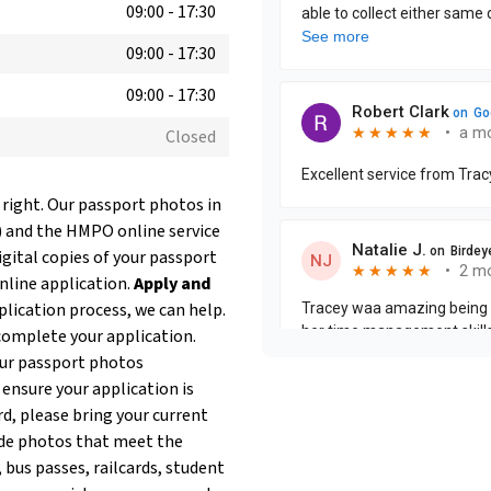
09:00
-
17:30
09:00
-
17:30
09:00
-
17:30
Closed
 right. Our passport photos in
) and the HMPO online service
igital copies of your passport
online application.
Apply and
plication process, we can help.
complete your application.
our passport photos
 ensure your application is
rd, please bring your current
de photos that meet the
 bus passes, railcards, student