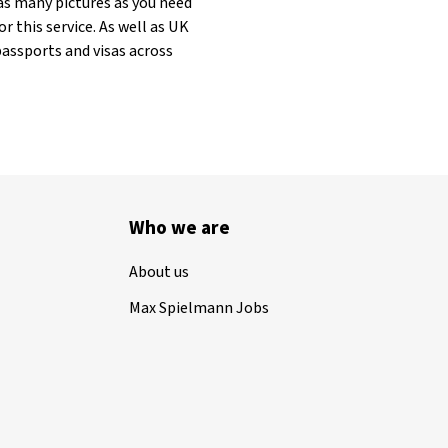
as many pictures as you need
r this service. As well as UK
passports and visas across
Who we are
About us
Max Spielmann Jobs