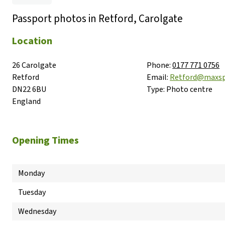
Passport photos in Retford, Carolgate
Location
26 Carolgate

Phone:
0177 771 0756
Retford

Email:
Retford@maxs
DN22 6BU

Type:
Photo centre
England
Opening Times
Monday
Tuesday
Wednesday