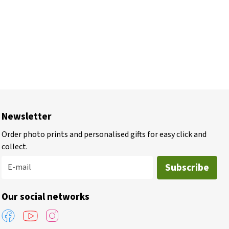
Newsletter
Order photo prints and personalised gifts for easy click and
collect.
Subscribe
E-mail
Our social networks