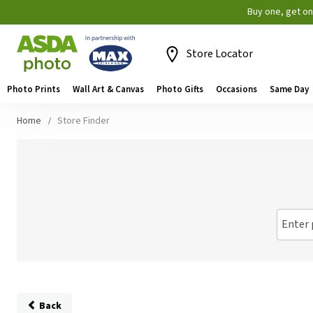
Buy one, get o
Store Locator
Photo Prints
Wall Art & Canvas
Photo Gifts
Occasions
Same Day
Home
Store Finder
Enter 
Back