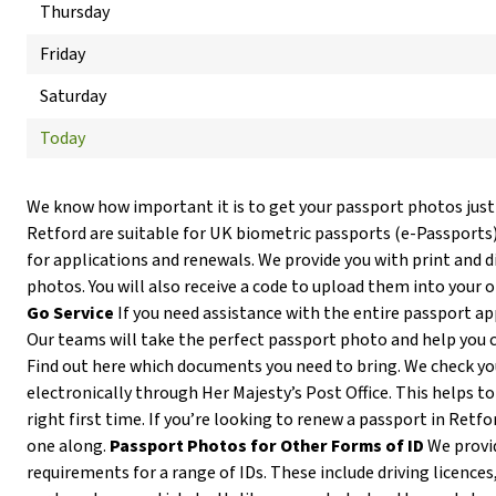
Thursday
Friday
Saturday
Today
We know how important it is to get your passport photos just
Retford are suitable for UK biometric passports (e-Passports
for applications and renewals. We provide you with print and d
photos. You will also receive a code to upload them into your 
Go Service
If you need assistance with the entire passport ap
Our teams will take the perfect passport photo and help you 
Find out here which documents you need to bring. We check y
electronically through Her Majesty’s Post Office. This helps to
right first time. If you’re looking to renew a passport in Retfo
one along.
Passport Photos for Other Forms of ID
We provi
requirements for a range of IDs. These include driving licences,