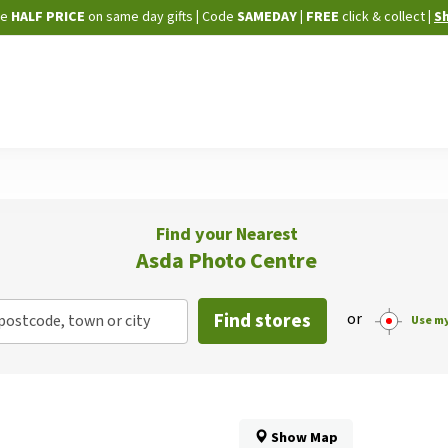
Skip
ne
HALF PRICE
on same day gifts
|
Code
SAMEDAY
| FREE
click & collect
|
S
to
Content
Find your Nearest
Asda Photo Centre
Find stores
or
postcode, town or city
Use my
Show Map