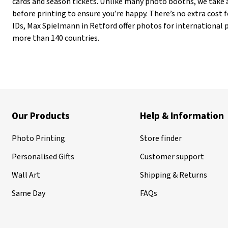
cards and season tickets. Unlike many photo booths, we take 
before printing to ensure you’re happy. There’s no extra cost fo
IDs, Max Spielmann in Retford offer photos for international 
more than 140 countries.
Our Products
Help & Information
Photo Printing
Store finder
Personalised Gifts
Customer support
Wall Art
Shipping & Returns
Same Day
FAQs