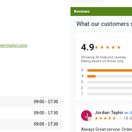
Reviews
pielmann.com
09:00
-
17:30
09:00
-
17:30
09:00
-
17:30