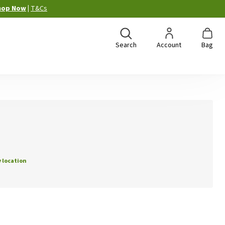
hop Now
|
T&Cs
Search
Account
Bag
 location