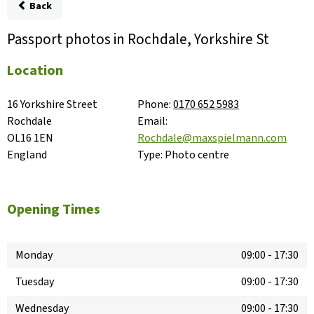
Back
Passport photos in Rochdale, Yorkshire St
Location
16 Yorkshire Street

Phone:
0170 652 5983
Rochdale

Email:
OL16 1EN

Rochdale@maxspielmann.com
England
Type:
Photo centre
Opening Times
Monday
09:00
-
17:30
Tuesday
09:00
-
17:30
Wednesday
09:00
-
17:30