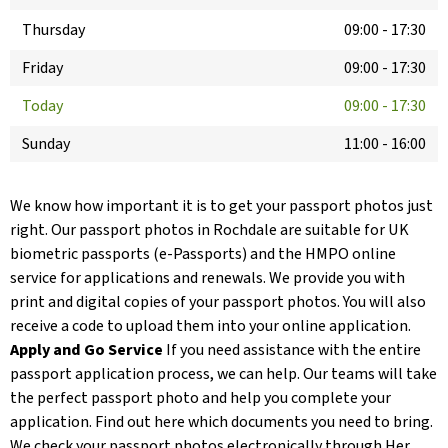
Thursday
09:00
-
17:30
Friday
09:00
-
17:30
Today
09:00
-
17:30
Sunday
11:00
-
16:00
We know how important it is to get your passport photos just
right. Our passport photos in Rochdale are suitable for UK
biometric passports (e-Passports) and the HMPO online
service for applications and renewals. We provide you with
print and digital copies of your passport photos. You will also
receive a code to upload them into your online application.
Apply and Go Service
If you need assistance with the entire
passport application process, we can help. Our teams will take
the perfect passport photo and help you complete your
application. Find out here which documents you need to bring.
We check your passport photos electronically through Her