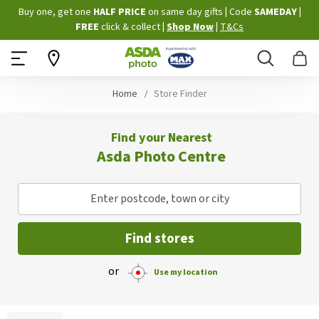
Skip
Buy one, get one
HALF PRICE
on same day gifts
|
Code
SAMEDAY
|
to
FREE
click & collect
|
Shop Now
|
T&Cs
Content
Search
B
Home
Store Finder
Find your Nearest
Asda Photo Centre
Enter postcode, town or city
Find stores
or
Use my location