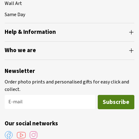
Wall Art
Same Day
Help & Information
Who we are
Newsletter
Order photo prints and personalised gifts for easy click and
collect.
Subscribe
E-mail
Our social networks