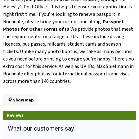
Majesty’s Post Office. This helps to ensure your application is
right first time. If you’re looking to renew a passport in
Rochdale, please bring your current one along.
Passport
Photos for Other Forms of ID
We provide photos that meet
the requirements for a range of IDs. These include driving
licences, bus passes, railcards, student cards and season
tickets. Unlike many photo booths, we take as many pictures
as you need before printing to ensure you’re happy. There’s no
extra cost for this service. As well as UK IDs, Max Spielmann in
Rochdale offer photos for international passports and visas
across more than 140 countries.
Show Map
Reviews