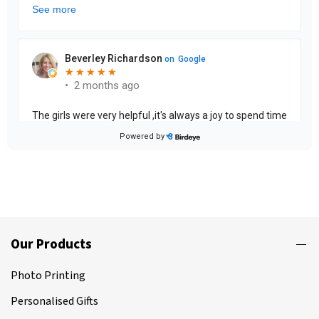
Our Products
Photo Printing
Personalised Gifts