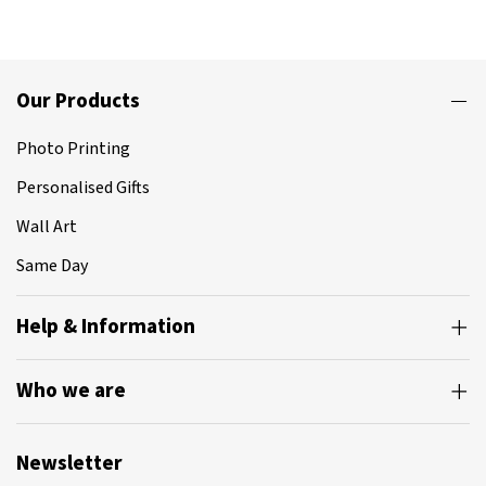
Our Products
Photo Printing
Personalised Gifts
Wall Art
Same Day
Help & Information
Who we are
Newsletter