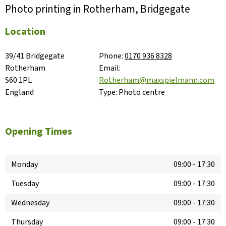
Photo printing in Rotherham, Bridgegate
Location
39/41 Bridgegate

Phone:
0170 936 8328
Rotherham

Email:
S60 1PL

Rotherham@maxspielmann.com
England
Type:
Photo centre
Opening Times
Monday
09:00
-
17:30
Tuesday
09:00
-
17:30
Wednesday
09:00
-
17:30
Thursday
09:00
-
17:30