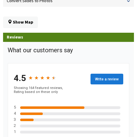
Convert Slides to Photos
Show Map
Reviews