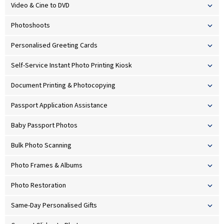
Video & Cine to DVD
Photoshoots
Personalised Greeting Cards
Self-Service Instant Photo Printing Kiosk
Document Printing & Photocopying
Passport Application Assistance
Baby Passport Photos
Bulk Photo Scanning
Photo Frames & Albums
Photo Restoration
Same-Day Personalised Gifts