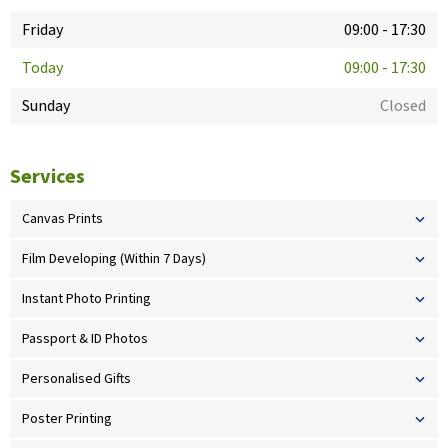
Friday
09:00
-
17:30
Today
09:00
-
17:30
Sunday
Closed
Services
Canvas Prints
Film Developing (Within 7 Days)
Instant Photo Printing
Passport & ID Photos
Personalised Gifts
Poster Printing