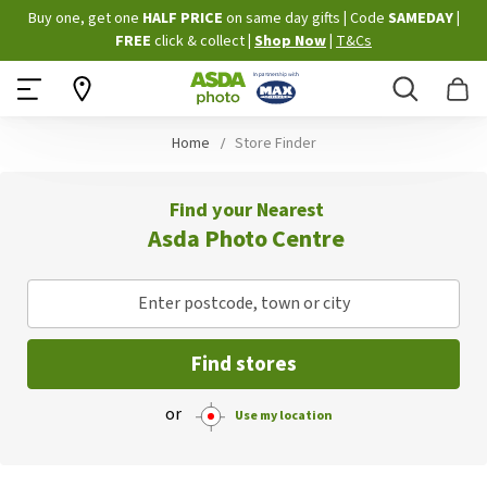
Skip
Buy one, get one
HALF PRICE
on same day gifts
|
Code
SAMEDAY
|
to
FREE
click & collect
|
Shop Now
|
T&Cs
Content
Search
B
Home
Store Finder
Find your Nearest
Asda Photo Centre
Enter postcode, town or city
Find stores
or
Use my location