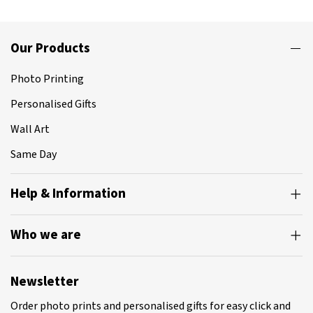
Our Products
Photo Printing
Personalised Gifts
Wall Art
Same Day
Help & Information
Who we are
Newsletter
Order photo prints and personalised gifts for easy click and