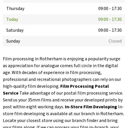
Thursday
09:00
-
17:30
Today
09:00
-
17:30
Saturday
09:00
-
17:30
Sunday
Closed
Film processing in Rotherham is enjoying a popularity surge
as appreciation for analogue comes full circle in the digital
age. With decades of experience in film processing,
professional and recreational photographers can rely on our
high-quality film developing.
Film Processing Postal
Service
Take advantage of our postal film processing service.
Send us your 35mm films and receive your developed prints by
post within eight working days.
In-Store Film Developing
In-
store film developing is available at our branch in Rotherham.
Locate your closest store using our branch finder and bring
your films along. If we can process your film in-branch, your