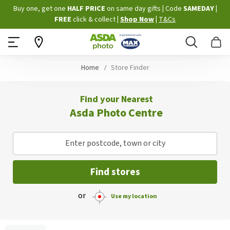
Skip
Buy one, get one
HALF PRICE
on same day gifts
|
Code
SAMEDAY
|
to
FREE
click & collect
|
Shop Now
|
T&Cs
Content
Search
B
Home
Store Finder
Find your Nearest
Asda Photo Centre
Enter postcode, town or city
Find stores
or
Use my location