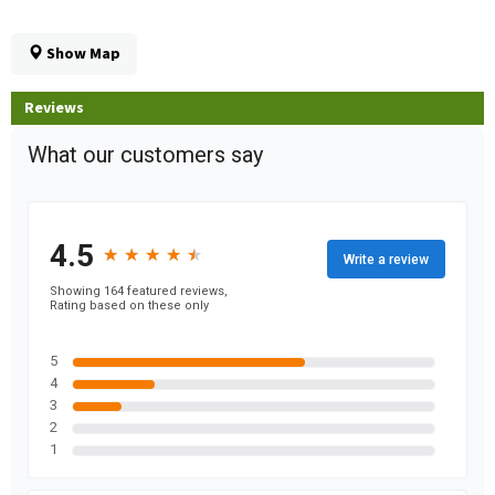
Show Map
Reviews