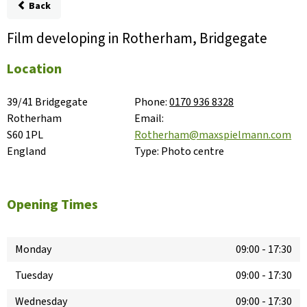
Back
Film developing in Rotherham, Bridgegate
Location
39/41 Bridgegate

Phone:
0170 936 8328
Rotherham

Email:
S60 1PL

Rotherham@maxspielmann.com
England
Type:
Photo centre
Opening Times
Monday
09:00
-
17:30
Tuesday
09:00
-
17:30
Wednesday
09:00
-
17:30