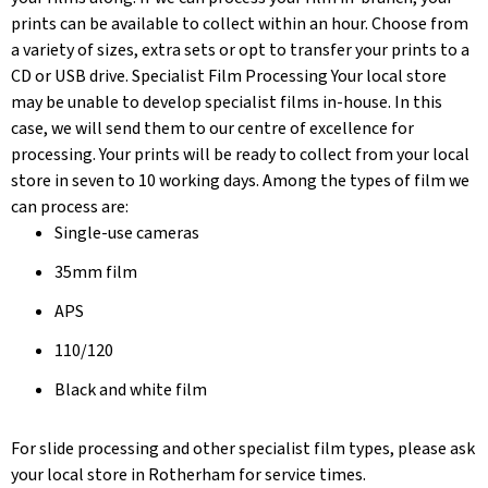
prints can be available to collect within an hour. Choose from
a variety of sizes, extra sets or opt to transfer your prints to a
CD or USB drive. Specialist Film Processing Your local store
may be unable to develop specialist films in-house. In this
case, we will send them to our centre of excellence for
processing. Your prints will be ready to collect from your local
store in seven to 10 working days. Among the types of film we
can process are:
Single-use cameras
35mm film
APS
110/120
Black and white film
For slide processing and other specialist film types, please ask
your local store in Rotherham for service times.