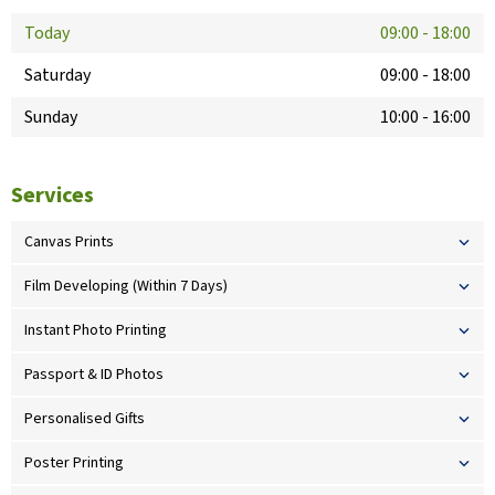
Today
09:00
-
18:00
Saturday
09:00
-
18:00
Sunday
10:00
-
16:00
Services
Canvas Prints
Film Developing (Within 7 Days)
Instant Photo Printing
Passport & ID Photos
Personalised Gifts
Poster Printing