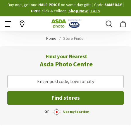
Skip
Buy one, get one
HALF PRICE
on same day gifts
|
Code
SAMEDAY
|
to
FREE
click & collect
|
Shop Now
|
T&Cs
Content
Search
B
Home
Store Finder
Find your Nearest
Asda Photo Centre
Enter postcode, town or city
Find stores
or
Use my location