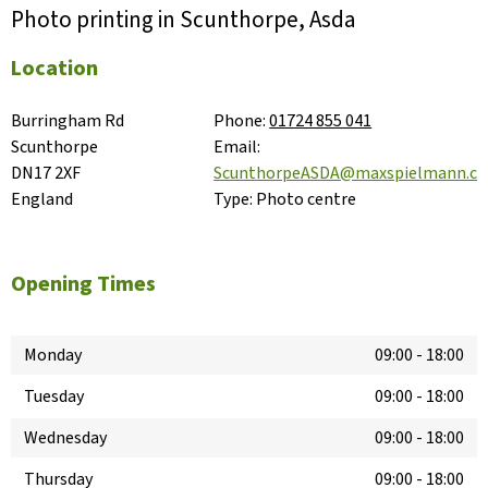
Photo printing in Scunthorpe, Asda
Location
Burringham Rd

Phone:
01724 855 041
Scunthorpe

Email:
DN17 2XF

ScunthorpeASDA@maxspielmann.c
England
Type:
Photo centre
Opening Times
Monday
09:00
-
18:00
Tuesday
09:00
-
18:00
Wednesday
09:00
-
18:00
Thursday
09:00
-
18:00