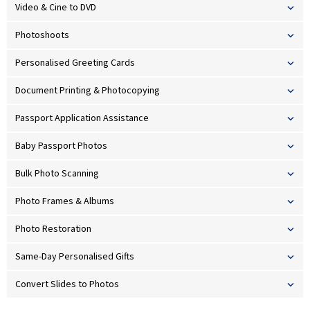
Video & Cine to DVD
Photoshoots
Personalised Greeting Cards
Document Printing & Photocopying
Passport Application Assistance
Baby Passport Photos
Bulk Photo Scanning
Photo Frames & Albums
Photo Restoration
Same-Day Personalised Gifts
Convert Slides to Photos