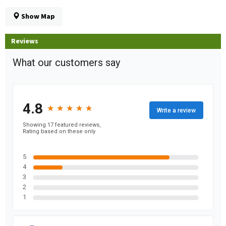
Show Map
Reviews