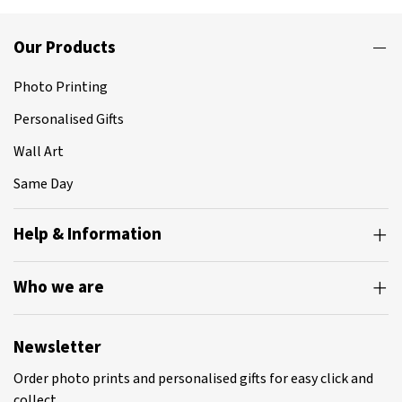
Our Products
Photo Printing
Personalised Gifts
Wall Art
Same Day
Help & Information
Who we are
Newsletter
Order photo prints and personalised gifts for easy click and
collect.