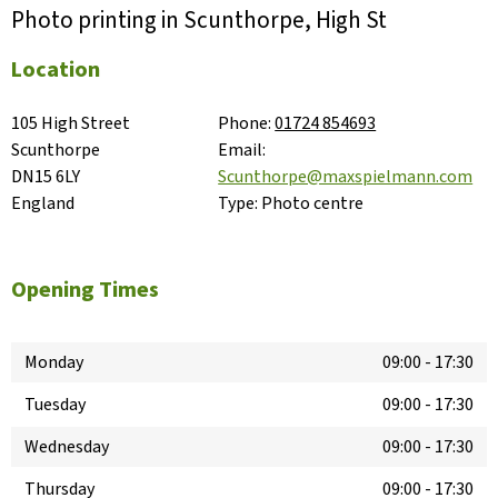
Photo printing in Scunthorpe, High St
Location
105 High Street

Phone:
01724 854693
Scunthorpe

Email:
DN15 6LY

Scunthorpe@maxspielmann.com
England
Type:
Photo centre
Opening Times
Monday
09:00
-
17:30
Tuesday
09:00
-
17:30
Wednesday
09:00
-
17:30
Thursday
09:00
-
17:30