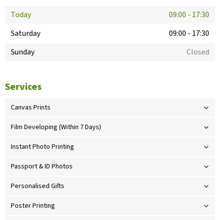
Today
09:00
-
17:30
Saturday
09:00
-
17:30
Sunday
Closed
Services
Canvas Prints
Film Developing (Within 7 Days)
Instant Photo Printing
Passport & ID Photos
Personalised Gifts
Poster Printing