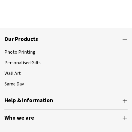
Our Products
Photo Printing
Personalised Gifts
Wall Art
Same Day
Help & Information
Who we are