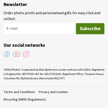
Newsletter
Order photo prints and personalised gifts for easy click and
collect.
Subscribe
E-mail
Our social networks
"ASDA Photos” is operated by Max Spielmann under contract with ASDA. Registered
in England No. 06776700. VAT No. GB 217915261. Registered Office: Timpson House,
Claverton Rd, Wythenshawe, Manchester M23 9TT.
Terms and Conditions
Privacy and Cookies
Recycling (WEEE Regulations)