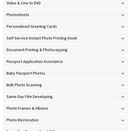
Video & Cine to DVD
Photoshoots
Personalised Greeting Cards
Self-Service Instant Photo Printing Kiosk
Document Printing & Photocopying
Passport Application Assistance
Baby Passport Photos
Bulk Photo Scanning
Same-Day Film Developing
Photo Frames & Albums
Photo Restoration