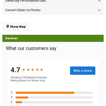
Same-Day Personalised Gifts
Convert Slides to Photos
Show Map
Reviews