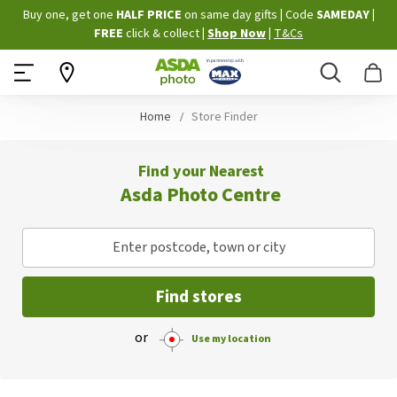
Skip
Buy one, get one
HALF PRICE
on same day gifts
|
Code
SAMEDAY
|
to
FREE
click & collect
|
Shop Now
|
T&Cs
Content
Search
B
Home
Store Finder
Find your Nearest
Asda Photo Centre
Enter postcode, town or city
Find stores
or
Use my location