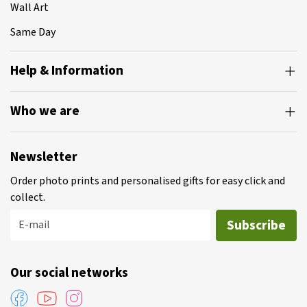
Wall Art
Same Day
Help & Information
Who we are
Newsletter
Order photo prints and personalised gifts for easy click and
collect.
Subscribe
E-mail
Our social networks