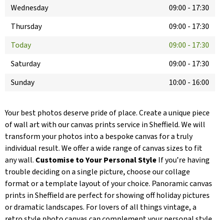
Wednesday
09:00
-
17:30
Thursday
09:00
-
17:30
Today
09:00
-
17:30
Saturday
09:00
-
17:30
Sunday
10:00
-
16:00
Your best photos deserve pride of place. Create a unique piece
of wall art with our canvas prints service in Sheffield. We will
transform your photos into a bespoke canvas for a truly
individual result. We offer a wide range of canvas sizes to fit
any wall.
Customise to Your Personal Style
If you’re having
trouble deciding on a single picture, choose our collage
format or a template layout of your choice. Panoramic canvas
prints in Sheffield are perfect for showing off holiday pictures
or dramatic landscapes. For lovers of all things vintage, a
retro style photo canvas can complement your personal style.