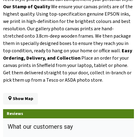
Our Stamp of Quality
We ensure your canvas prints are of the
highest quality. Using top-specification genuine EPSON inks,
we print in high-definition for the brightest colours and best
resolution. Our gallery photo canvas prints are hand-
stretched onto 3.8cm-deep wooden frames. We then package
them in specially designed boxes to ensure they reach you in
top condition, ready to hang on your home or office wall.
Easy
Ordering, Delivery, and Collection
Place an order for your
canvas prints in Sheffield from your laptop, tablet or phone.
Get them delivered straight to your door, collect in-branch or
pick them up from a Tesco or ASDA photo store.
Show Map
Reviews