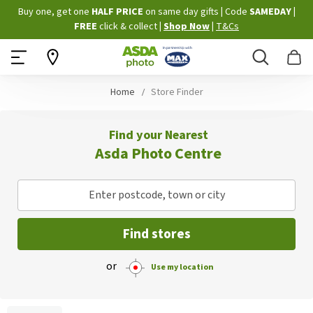
Skip
Buy one, get one
HALF PRICE
on same day gifts
|
Code
SAMEDAY
|
to
FREE
click & collect
|
Shop Now
|
T&Cs
Content
Search
B
Home
Store Finder
Find your Nearest
Asda Photo Centre
Enter postcode, town or city
Find stores
or
Use my location