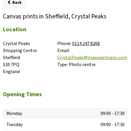
Back
Canvas prints in Sheffield, Crystal Peaks
Location
Crystal Peaks 
Phone:
0114 247 8268
Shopping Centre

Email:
Sheffield

CrystalPeaks@maxspielmann.com
S20 7PQ

Type:
Photo centre
England
Opening Times
Monday
09:00
-
17:30
Tuesday
09:00
-
17:30