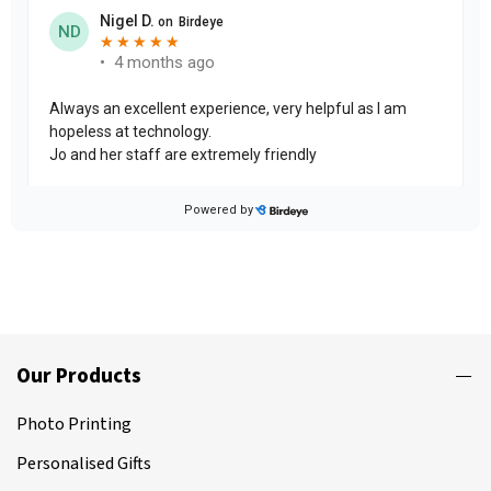
Our Products
Photo Printing
Personalised Gifts