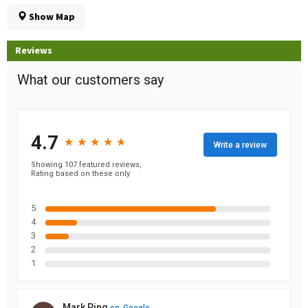
Show Map
Reviews