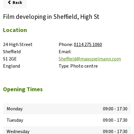
Back
Film developing in Sheffield, High St
Location
24 High Street

Phone:
0114 275 1060
Sheffield

Email:
S1 2GE

Sheffield@maxspielmann.com
England
Type:
Photo centre
Opening Times
Monday
09:00
-
17:30
Tuesday
09:00
-
17:30
Wednesday
09:00
-
17:30