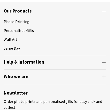
Our Products
Photo Printing
Personalised Gifts
Wall Art
Same Day
Help & Information
Who we are
Newsletter
Order photo prints and personalised gifts for easy click and
collect.