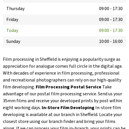
Thursday
09:00
-
17:30
Friday
09:00
-
17:30
Today
09:00
-
17:30
Sunday
10:00
-
16:00
Film processing in Sheffield is enjoying a popularity surge as
appreciation for analogue comes full circle in the digital age.
With decades of experience in film processing, professional
and recreational photographers can rely on our high-quality
film developing.
Film Processing Postal Service
Take
advantage of our postal film processing service. Send us your
35mm films and receive your developed prints by post within
eight working days.
In-Store Film Developing
In-store film
developing is available at our branch in Sheffield. Locate your
closest store using our branch finder and bring your films
along. If we can process your film in-branch, your prints can be