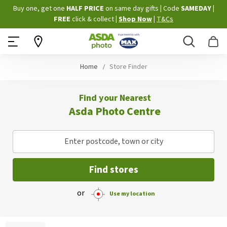
Skip
Buy one, get one
HALF PRICE
on same day gifts
|
Code
SAMEDAY
|
to
FREE
click & collect
|
Shop Now
|
T&Cs
Content
Search
B
Home
Store Finder
Find your Nearest
Asda Photo Centre
Enter postcode, town or city
Find stores
or
Use my location