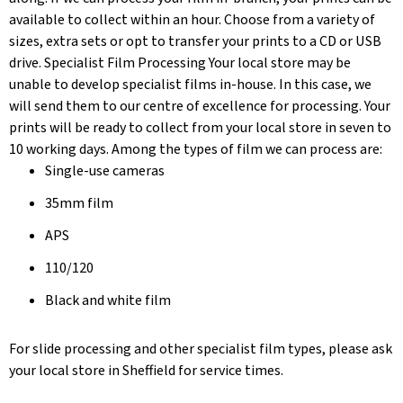
available to collect within an hour. Choose from a variety of
sizes, extra sets or opt to transfer your prints to a CD or USB
drive. Specialist Film Processing Your local store may be
unable to develop specialist films in-house. In this case, we
will send them to our centre of excellence for processing. Your
prints will be ready to collect from your local store in seven to
10 working days. Among the types of film we can process are:
Single-use cameras
35mm film
APS
110/120
Black and white film
For slide processing and other specialist film types, please ask
your local store in Sheffield for service times.