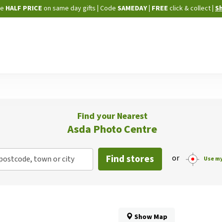
Skip
ne
HALF PRICE
on same day gifts
|
Code
SAMEDAY
| FREE
click & collect
|
S
to
Content
Find your Nearest
Asda Photo Centre
Find stores
or
postcode, town or city
Use my
Show Map