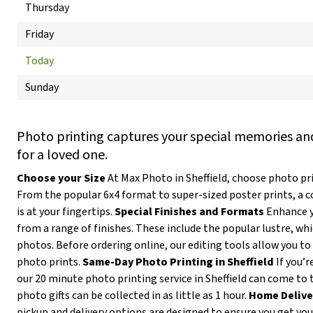
Thursday
Friday
Today
Sunday
Photo printing captures your special memories and
for a loved one.
Choose your Size
At Max Photo in Sheffield, choose photo prin
From the popular 6x4 format to super-sized poster prints, a 
is at your fingertips.
Special Finishes and Formats
Enhance y
from a range of finishes. These include the popular lustre, wh
photos. Before ordering online, our editing tools allow you to 
photo prints.
Same-Day Photo Printing in Sheffield
If you’r
our 20 minute photo printing service in Sheffield can come to 
photo gifts can be collected in as little as 1 hour.
Home Delive
pickup and delivery options are designed to ensure you get yo