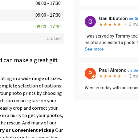
09:00
-
17:30
09:00
-
17:30
09:00
-
17:30
Closed
 can make a great gift
ting in a wide range of sizes.
complete selection of options
our photo prints by choosing
ich can reduce glare on your
easily crop and correct your
e in a hurry to get your photos,
the rescue. And many of our
ry or Convenient Pickup
Our
ur photo prints as smoothly