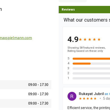
h
Reviews
maxspielmann.com
09:00
-
17:30
09:00
-
17:30
09:00
-
17:30