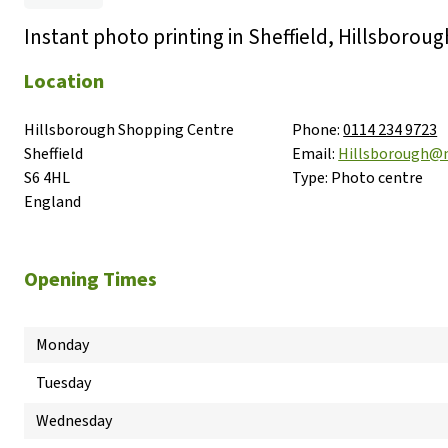
Instant photo printing in Sheffield, Hillsboroug
Location
Hillsborough Shopping Centre

Phone:
0114 234 9723
Sheffield

Email:
Hillsborough@
S6 4HL

Type:
Photo centre
England
Opening Times
Monday
Tuesday
Wednesday