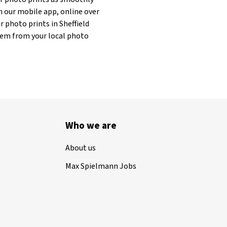
h our mobile app, online over
r photo prints in Sheffield
 them from your local photo
Who we are
About us
Max Spielmann Jobs