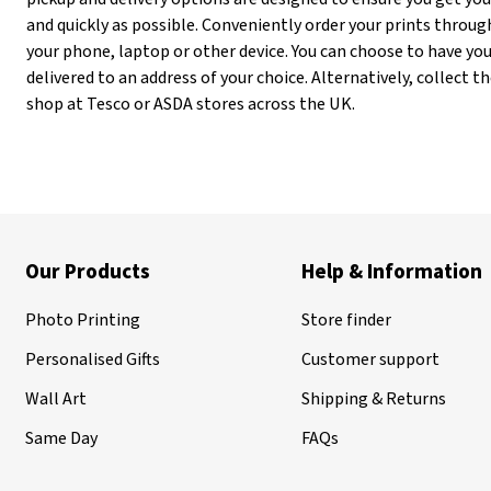
and quickly as possible. Conveniently order your prints throug
your phone, laptop or other device. You can choose to have you
delivered to an address of your choice. Alternatively, collect
shop at Tesco or ASDA stores across the UK.
Our Products
Help & Information
Photo Printing
Store finder
Personalised Gifts
Customer support
Wall Art
Shipping & Returns
Same Day
FAQs