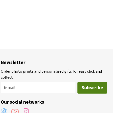
Newsletter
Order photo prints and personalised gifts for easy click and
collect.
Subscribe
E-mail
Our social networks