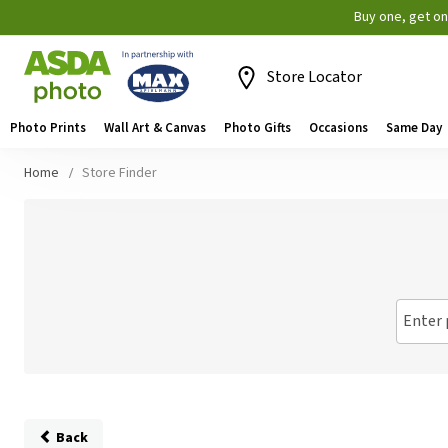
Buy one, get o
Store Locator
Photo Prints
Wall Art & Canvas
Photo Gifts
Occasions
Same Day
Home
Store Finder
Enter 
Back