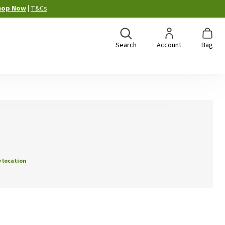
hop Now
|
T&Cs
Search
Account
Bag
 location