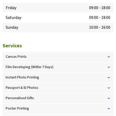
Friday
09:00
-
18:00
Saturday
09:00
-
18:00
Sunday
10:00
-
16:00
Services
Canvas Prints
Film Developing (Within 7 Days)
Instant Photo Printing
Passport & ID Photos
Personalised Gifts
Poster Printing