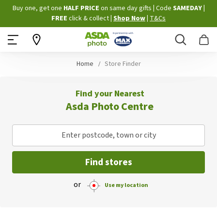
Skip
Buy one, get one
HALF PRICE
on same day gifts
|
Code
SAMEDAY
|
to
FREE
click & collect
|
Shop Now
|
T&Cs
Content
Search
B
Home
Store Finder
Find your Nearest
Asda Photo Centre
Enter postcode, town or city
Find stores
or
Use my location