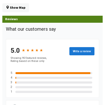
Show Map
Reviews