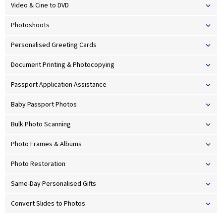
Video & Cine to DVD
Photoshoots
Personalised Greeting Cards
Document Printing & Photocopying
Passport Application Assistance
Baby Passport Photos
Bulk Photo Scanning
Photo Frames & Albums
Photo Restoration
Same-Day Personalised Gifts
Convert Slides to Photos