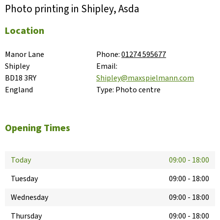
Photo printing in Shipley, Asda
Location
Manor Lane

Phone:
01274 595677
Shipley

Email:
BD18 3RY

Shipley@maxspielmann.com
England
Type:
Photo centre
Opening Times
Today
09:00
-
18:00
Tuesday
09:00
-
18:00
Wednesday
09:00
-
18:00
Thursday
09:00
-
18:00