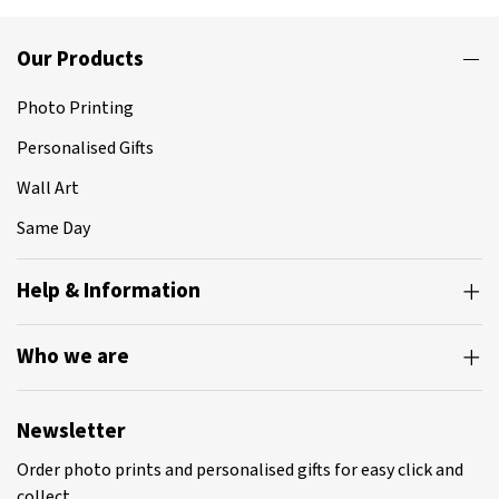
Our Products
Photo Printing
Personalised Gifts
Wall Art
Same Day
Help & Information
Who we are
Newsletter
Order photo prints and personalised gifts for easy click and
collect.