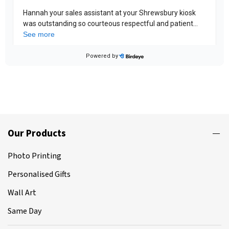
Our Products
Photo Printing
Personalised Gifts
Wall Art
Same Day