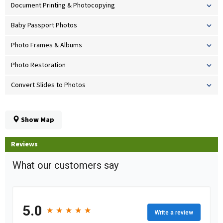
Document Printing & Photocopying
Baby Passport Photos
Photo Frames & Albums
Photo Restoration
Convert Slides to Photos
Show Map
Reviews