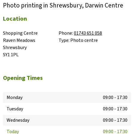
Photo printing in Shrewsbury, Darwin Centre
Location
Shopping Centre

Phone:
01743 651 058
Raven Meadows

Type:
Photo centre
Shrewsbury

SY1 1PL
Opening Times
Monday
09:00
-
17:30
Tuesday
09:00
-
17:30
Wednesday
09:00
-
17:30
Today
09:00
-
17:30