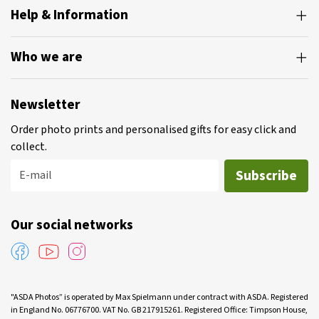
Help & Information
Who we are
Newsletter
Order photo prints and personalised gifts for easy click and
collect.
Subscribe
E-mail
Our social networks
"ASDA Photos” is operated by Max Spielmann under contract with ASDA. Registered
in England No. 06776700. VAT No. GB 217915261. Registered Office: Timpson House,