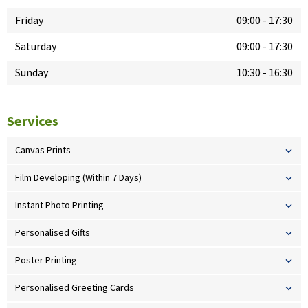
Friday
09:00
-
17:30
Saturday
09:00
-
17:30
Sunday
10:30
-
16:30
Services
Canvas Prints
Film Developing (Within 7 Days)
Instant Photo Printing
Personalised Gifts
Poster Printing
Personalised Greeting Cards