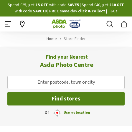
Skip
Spend £25, get
£5 OFF
with code
SAVE5
| Spend £40, get
£10 OFF
to
with code
SAVE10
|
FREE
same-day
click & collect
|
T&Cs
Content
Search
B
Home
Store Finder
Find your Nearest
Asda Photo Centre
Enter postcode, town or city
Find stores
or
Use my location