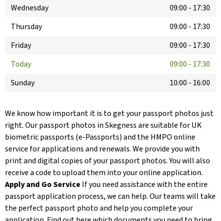
Wednesday
09:00
-
17:30
Thursday
09:00
-
17:30
Friday
09:00
-
17:30
Today
09:00
-
17:30
Sunday
10:00
-
16:00
We know how important it is to get your passport photos just
right. Our passport photos in Skegness are suitable for UK
biometric passports (e-Passports) and the HMPO online
service for applications and renewals. We provide you with
print and digital copies of your passport photos. You will also
receive a code to upload them into your online application.
Apply and Go Service
If you need assistance with the entire
passport application process, we can help. Our teams will take
the perfect passport photo and help you complete your
application. Find out here which documents you need to bring.