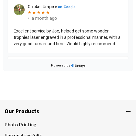
Our Products
Photo Printing
Personalised Gifts