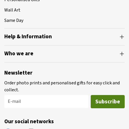
Wall Art
Same Day
Help & Information
Who we are
Newsletter
Order photo prints and personalised gifts for easy click and
collect.
Subscribe
E-mail
Our social networks