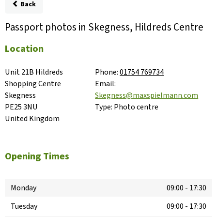
Back
Passport photos in Skegness, Hildreds Centre
Location
Unit 21B Hildreds 
Phone:
01754 769734
Shopping Centre

Email:
Skegness

Skegness@maxspielmann.com
PE25 3NU

Type:
Photo centre
United Kingdom
Opening Times
Monday
09:00
-
17:30
Tuesday
09:00
-
17:30