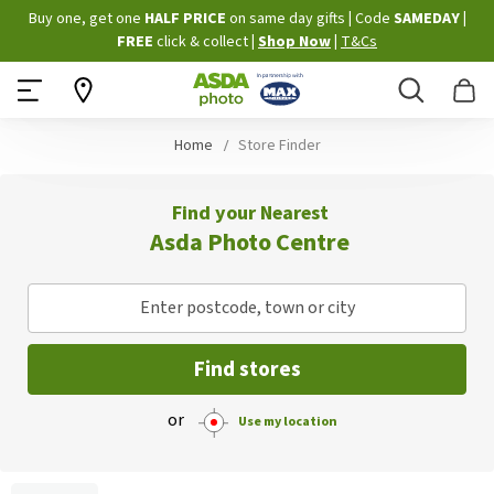
Skip
Buy one, get one
HALF PRICE
on same day gifts
|
Code
SAMEDAY
|
to
FREE
click & collect
|
Shop Now
|
T&Cs
Content
Search
B
Home
Store Finder
Find your Nearest
Asda Photo Centre
Enter postcode, town or city
Find stores
or
Use my location