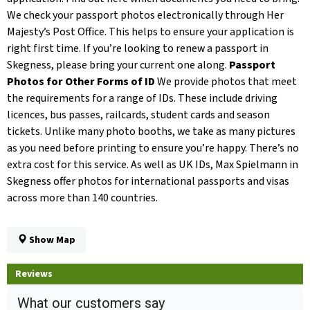
We check your passport photos electronically through Her
Majesty’s Post Office. This helps to ensure your application is
right first time. If you’re looking to renew a passport in
Skegness, please bring your current one along.
Passport
Photos for Other Forms of ID
We provide photos that meet
the requirements for a range of IDs. These include driving
licences, bus passes, railcards, student cards and season
tickets. Unlike many photo booths, we take as many pictures
as you need before printing to ensure you’re happy. There’s no
extra cost for this service. As well as UK IDs, Max Spielmann in
Skegness offer photos for international passports and visas
across more than 140 countries.
Show Map
Reviews