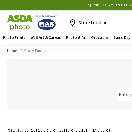
Spend £25, get
£5 OFF
w
Store Locator
Photo Prints
Wall Art & Canvas
Photo Gifts
Occasions
Same Day
Home
Store Finder
Enter 
Photo printing in South Shields, King St