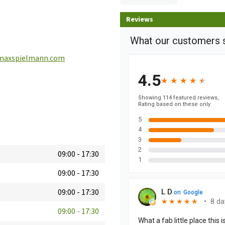
Reviews
maxspielmann.com
09:00
-
17:30
09:00
-
17:30
09:00
-
17:30
09:00
-
17:30