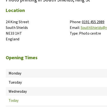
Location
24 King Street

Phone:
0191 455 2989
South Shields

Email:
SouthShields@
NE33 1HT

Type:
Photo centre
England
Opening Times
Monday
Tuesday
Wednesday
Today