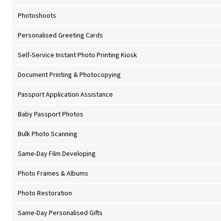
Photoshoots
Personalised Greeting Cards
Self-Service Instant Photo Printing Kiosk
Document Printing & Photocopying
Passport Application Assistance
Baby Passport Photos
Bulk Photo Scanning
Same-Day Film Developing
Photo Frames & Albums
Photo Restoration
Same-Day Personalised Gifts