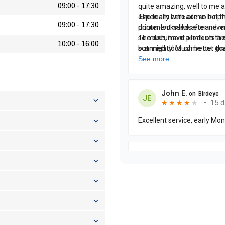
09:00
-
17:30
09:00
-
17:30
10:00
-
16:00