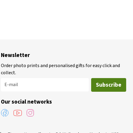
Newsletter
Order photo prints and personalised gifts for easy click and
collect.
Subscribe
E-mail
Our social networks