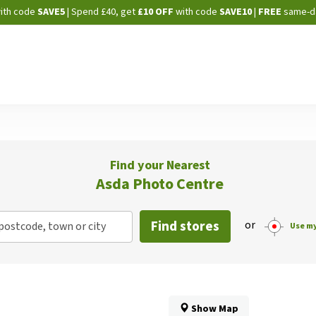
Skip
ith code
SAVE5
| Spend £40, get
£10 OFF
with code
SAVE10
|
FREE
same-d
to
Content
Find your Nearest
Asda Photo Centre
Find stores
or
postcode, town or city
Use my
Show Map