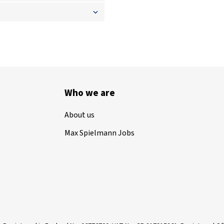
Who we are
About us
Max Spielmann Jobs