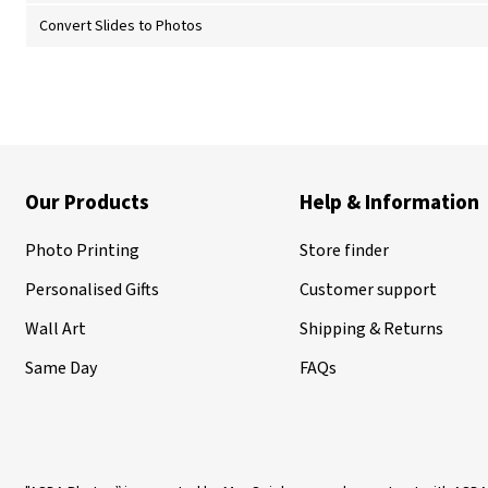
Convert Slides to Photos
Our Products
Help & Information
Photo Printing
Store finder
Personalised Gifts
Customer support
Wall Art
Shipping & Returns
Same Day
FAQs