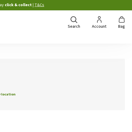
ay
click & collect
|
T&Cs
Search
Account
Bag
 location