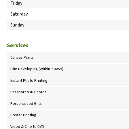
Friday
Saturday
Sunday
Services
Canvas Prints
Film Developing (Within 7 Days)
Instant Photo Printing
Passport & ID Photos
Personalised Gifts
Poster Printing
Video & Cine to DVD