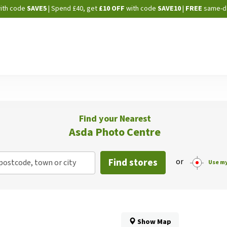
Skip
ith code
SAVE5
| Spend £40, get
£10 OFF
with code
SAVE10
|
FREE
same-d
to
Content
Find your Nearest
Asda Photo Centre
Find stores
or
postcode, town or city
Use my
Show Map