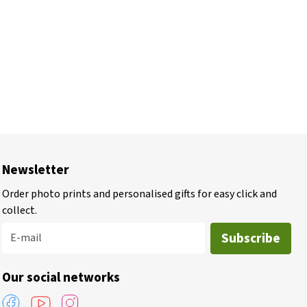
Newsletter
Order photo prints and personalised gifts for easy click and
collect.
Subscribe
E-mail
Our social networks