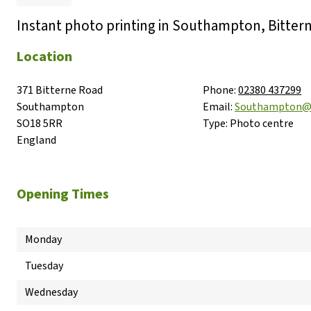
Instant photo printing in Southampton, Bitter
Location
371 Bitterne Road

Phone:
02380 437299
Southampton

Email:
Southampton@
SO18 5RR

Type:
Photo centre
England
Opening Times
Monday
Tuesday
Wednesday