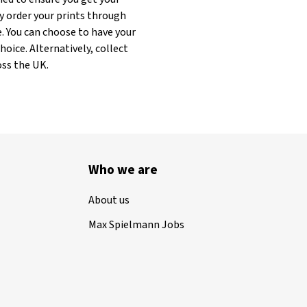
y order your prints through
. You can choose to have your
oice. Alternatively, collect
oss the UK.
Who we are
About us
Max Spielmann Jobs