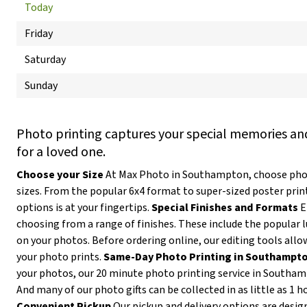
Today
Friday
Saturday
Sunday
Photo printing captures your special memories and
for a loved one.
Choose your Size
At Max Photo in Southampton, choose photo
sizes. From the popular 6x4 format to super-sized poster prin
options is at your fingertips.
Special Finishes and Formats
E
choosing from a range of finishes. These include the popular l
on your photos. Before ordering online, our editing tools allow
your photo prints.
Same-Day Photo Printing in Southampt
your photos, our 20 minute photo printing service in Southam
And many of our photo gifts can be collected in as little as 1 h
Convenient Pickup
Our pickup and delivery options are desig