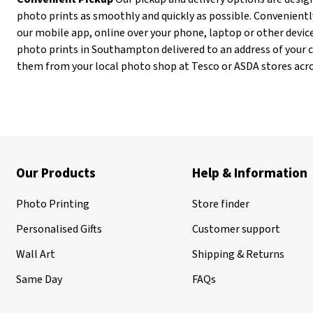
photo prints as smoothly and quickly as possible. Convenientl
our mobile app, online over your phone, laptop or other device
photo prints in Southampton delivered to an address of your ch
them from your local photo shop at Tesco or ASDA stores acr
Our Products
Help & Information
Photo Printing
Store finder
Personalised Gifts
Customer support
Wall Art
Shipping & Returns
Same Day
FAQs