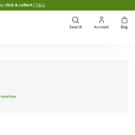
ay
click & collect
|
T&Cs
Search
Account
Bag
 location