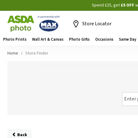
Spend £25, get
£5 OFF
w
Store Locator
Photo Prints
Wall Art & Canvas
Photo Gifts
Occasions
Same Day
Home
Store Finder
Enter 
Back