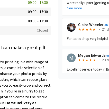
09:00
-
17:30
09:00
-
17:30
09:00
-
17:30
Closed
 can make a great gift
 printing in a wide range of
ts, a complete selection of
nhance your photo prints by
ustre, which can reduce glare
 you to easily crop and correct
on
If you’re in a hurry to get
pton can come to the rescue.
our.
Home Delivery or
ned to ensure you get your