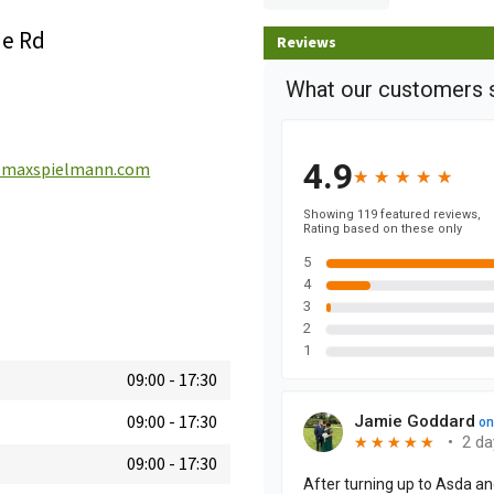
ne Rd
Reviews
maxspielmann.com
09:00
-
17:30
09:00
-
17:30
09:00
-
17:30