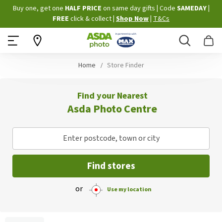
Skip
Buy one, get one
HALF PRICE
on same day gifts
|
Code
SAMEDAY
|
to
FREE
click & collect
|
Shop Now
|
T&Cs
Content
Search
B
Home
Store Finder
Find your Nearest
Asda Photo Centre
Enter postcode, town or city
Find stores
or
Use my location