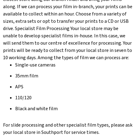
along. If we can process your film in-branch, your prints can be
available to collect within an hour. Choose from a variety of
sizes, extra sets or opt to transfer your prints to a CD or USB
drive. Specialist Film Processing Your local store may be
unable to develop specialist films in-house. In this case, we
will send them to our centre of excellence for processing. Your
prints will be ready to collect from your local store in seven to
10 working days. Among the types of film we can process are:
Single-use cameras
35mm film
APS
110/120
Black and white film
For slide processing and other specialist film types, please ask
your local store in Southport for service times.