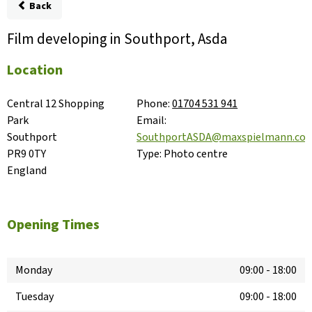
Back
Film developing in Southport, Asda
Location
Central 12 Shopping 
Phone:
01704 531 941
Park

Email:
Southport

SouthportASDA@maxspielmann.co
PR9 0TY

Type:
Photo centre
England
Opening Times
Monday
09:00
-
18:00
Tuesday
09:00
-
18:00