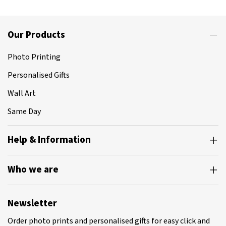
Our Products
Photo Printing
Personalised Gifts
Wall Art
Same Day
Help & Information
Who we are
Newsletter
Order photo prints and personalised gifts for easy click and