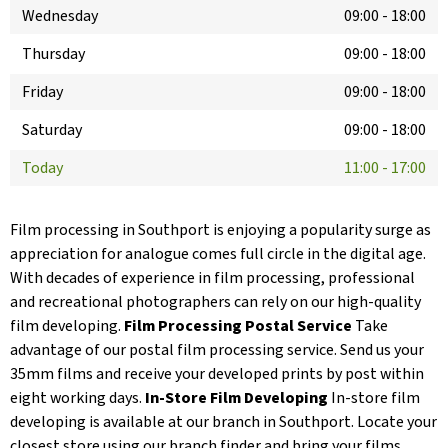
Wednesday
09:00
-
18:00
Thursday
09:00
-
18:00
Friday
09:00
-
18:00
Saturday
09:00
-
18:00
Today
11:00
-
17:00
Film processing in Southport is enjoying a popularity surge as
appreciation for analogue comes full circle in the digital age.
With decades of experience in film processing, professional
and recreational photographers can rely on our high-quality
film developing.
Film Processing Postal Service
Take
advantage of our postal film processing service. Send us your
35mm films and receive your developed prints by post within
eight working days.
In-Store Film Developing
In-store film
developing is available at our branch in Southport. Locate your
closest store using our branch finder and bring your films