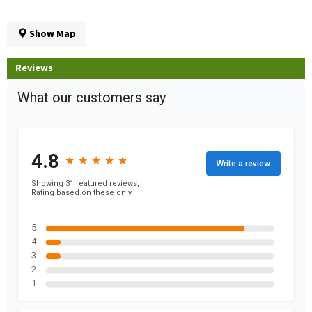
Show Map
Reviews