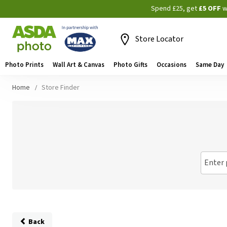
Spend £25, get
£5 OFF
w
Store Locator
Photo Prints
Wall Art & Canvas
Photo Gifts
Occasions
Same Day
Home
Store Finder
Enter 
Back