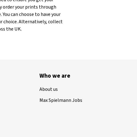
y order your prints through
. You can choose to have your
 choice. Alternatively, collect
oss the UK.
Who we are
About us
Max Spielmann Jobs