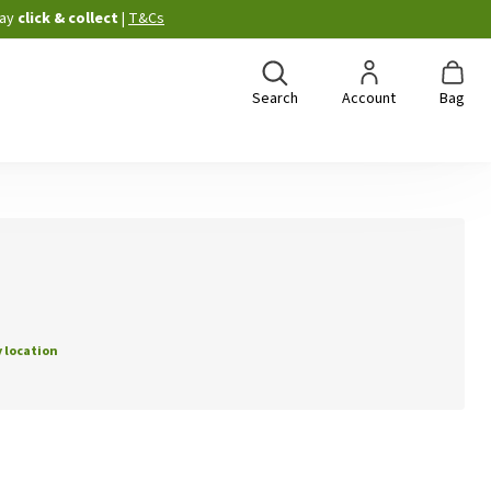
ay
click & collect
|
T&Cs
Search
Account
Bag
 location