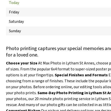
Today
Friday
Saturday
Sunday
Photo printing captures your special memories and
for a loved one.
Choose your Size
At Max Photo in Lytham St Annes, choose p
of sizes. From the popular 6x4 format to super-sized poster p
options is at your fingertips.
Special Finishes and Formats
E
choosing from a range of finishes. These include the popular l
on your photos. Before ordering online, our editing tools allow
your photo prints.
Same-Day Photo Printing in Lytham St A
your photos, our 20 minute photo printing service in Lytham 
rescue. And many of our photo gifts can be collected in as littl
Convenient Pickup
Our pickup and delivery options are desig