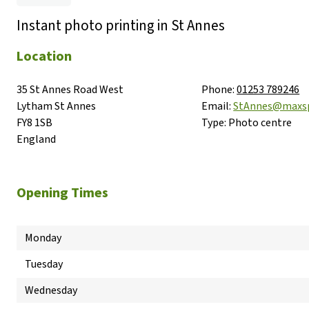
Instant photo printing in St Annes
Location
35 St Annes Road West

Phone:
01253 789246
Lytham St Annes

Email:
StAnnes@maxs
FY8 1SB

Type:
Photo centre
England
Opening Times
Monday
Tuesday
Wednesday