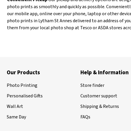
photo prints as smoothly and quickly as possible. Convenientl
our mobile app, online over your phone, laptop or other device
photo prints in Lytham St Annes delivered to an address of your
them from your local photo shop at Tesco or ASDA stores acr
Our Products
Help & Information
Photo Printing
Store finder
Personalised Gifts
Customer support
Wall Art
Shipping & Returns
Same Day
FAQs