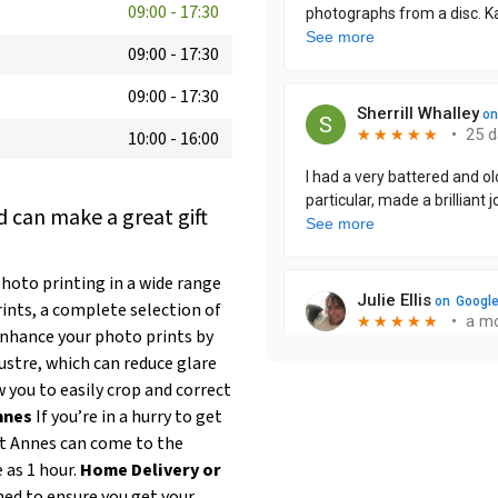
09:00
-
17:30
09:00
-
17:30
09:00
-
17:30
10:00
-
16:00
 can make a great gift
hoto printing in a wide range
rints, a complete selection of
nhance your photo prints by
ustre, which can reduce glare
 you to easily crop and correct
nnes
If you’re in a hurry to get
St Annes can come to the
e as 1 hour.
Home Delivery or
ned to ensure you get your