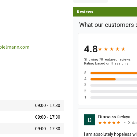
Reviews
pielmann.com
09:00
-
17:30
09:00
-
17:30
09:00
-
17:30