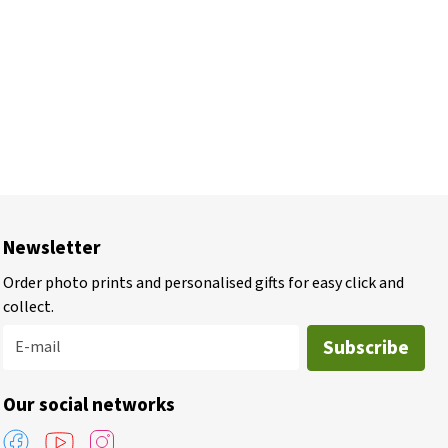
Newsletter
Order photo prints and personalised gifts for easy click and
collect.
Subscribe
E-mail
Our social networks