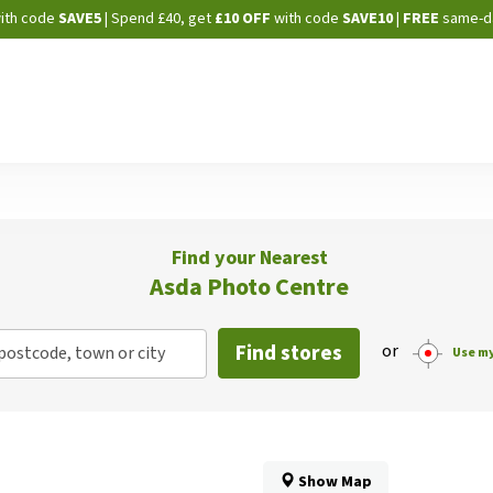
Skip
ith code
SAVE5
| Spend £40, get
£10 OFF
with code
SAVE10
|
FREE
same-d
to
Content
Find your Nearest
Asda Photo Centre
Find stores
or
postcode, town or city
Use my
Show Map