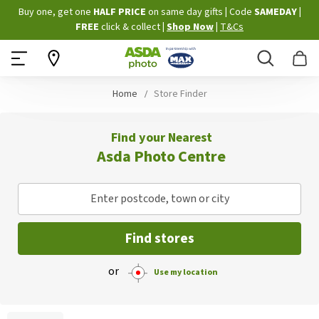
Skip
Buy one, get one
HALF PRICE
on same day gifts
|
Code
SAMEDAY
|
to
FREE
click & collect
|
Shop Now
|
T&Cs
Content
Search
B
Home
Store Finder
Find your Nearest
Asda Photo Centre
Enter postcode, town or city
Find stores
or
Use my location