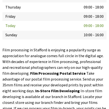
Thursday
09:00
-
18:00
Friday
09:00
-
18:00
Today
09:00
-
18:00
Sunday
10:00
-
16:00
Film processing in Stafford is enjoying a popularity surge as
appreciation for analogue comes full circle in the digital age.
With decades of experience in film processing, professional
and recreational photographers can rely on our high-quality
film developing.
Film Processing Postal Service
Take
advantage of our postal film processing service. Send us your
35mm films and receive your developed prints by post within
eight working days.
In-Store Film Developing
In-store film
developing is available at our branch in Stafford. Locate your
closest store using our branch finder and bring your films
along. If we can process your film in-branch, your prints can be