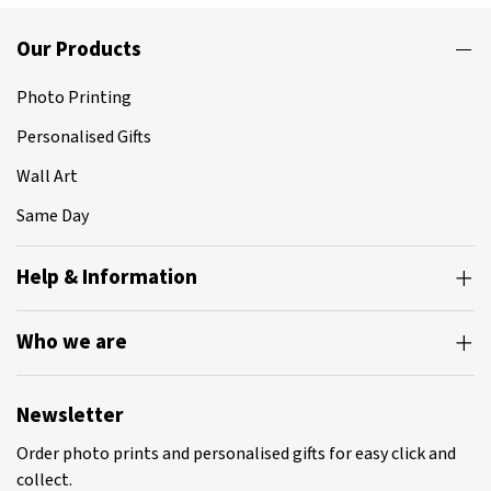
Our Products
Photo Printing
Personalised Gifts
Wall Art
Same Day
Help & Information
Who we are
Newsletter
Order photo prints and personalised gifts for easy click and
collect.