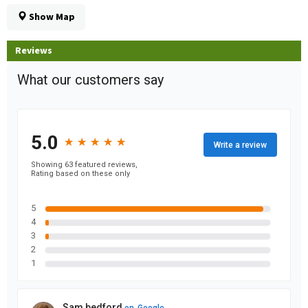
Show Map
Reviews