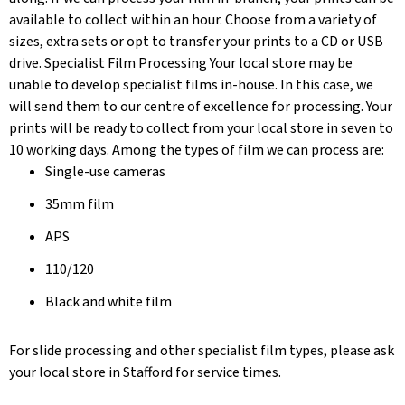
available to collect within an hour. Choose from a variety of
sizes, extra sets or opt to transfer your prints to a CD or USB
drive. Specialist Film Processing Your local store may be
unable to develop specialist films in-house. In this case, we
will send them to our centre of excellence for processing. Your
prints will be ready to collect from your local store in seven to
10 working days. Among the types of film we can process are:
Single-use cameras
35mm film
APS
110/120
Black and white film
For slide processing and other specialist film types, please ask
your local store in Stafford for service times.