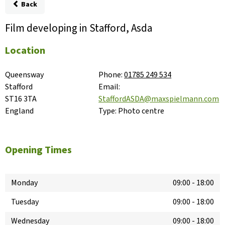
Back
Film developing in Stafford, Asda
Location
Queensway

Phone:
01785 249 534
Stafford

Email:
ST16 3TA

StaffordASDA@maxspielmann.com
England
Type:
Photo centre
Opening Times
Monday
09:00
-
18:00
Tuesday
09:00
-
18:00
Wednesday
09:00
-
18:00