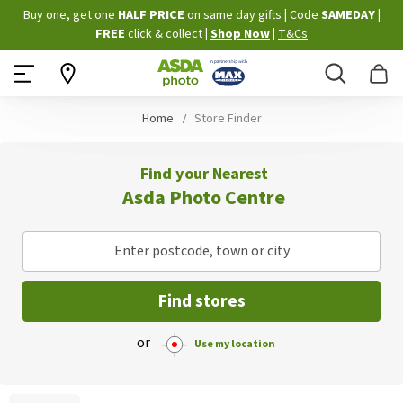
Skip
Buy one, get one
HALF PRICE
on same day gifts
|
Code
SAMEDAY
|
to
FREE
click & collect
|
Shop Now
|
T&Cs
Content
Search
B
Home
Store Finder
Find your Nearest
Asda Photo Centre
Enter postcode, town or city
Find stores
or
Use my location