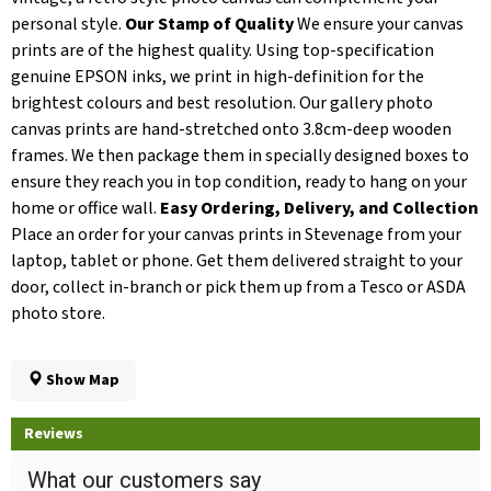
personal style.
Our Stamp of Quality
We ensure your canvas
prints are of the highest quality. Using top-specification
genuine EPSON inks, we print in high-definition for the
brightest colours and best resolution. Our gallery photo
canvas prints are hand-stretched onto 3.8cm-deep wooden
frames. We then package them in specially designed boxes to
ensure they reach you in top condition, ready to hang on your
home or office wall.
Easy Ordering, Delivery, and Collection
Place an order for your canvas prints in Stevenage from your
laptop, tablet or phone. Get them delivered straight to your
door, collect in-branch or pick them up from a Tesco or ASDA
photo store.
Show Map
Reviews