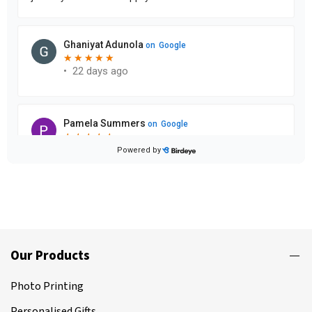
Our Products
Photo Printing
Personalised Gifts