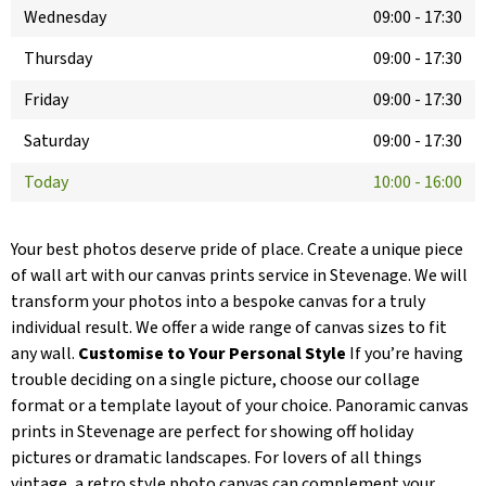
Wednesday
09:00
-
17:30
Thursday
09:00
-
17:30
Friday
09:00
-
17:30
Saturday
09:00
-
17:30
Today
10:00
-
16:00
Your best photos deserve pride of place. Create a unique piece
of wall art with our canvas prints service in Stevenage. We will
transform your photos into a bespoke canvas for a truly
individual result. We offer a wide range of canvas sizes to fit
any wall.
Customise to Your Personal Style
If you’re having
trouble deciding on a single picture, choose our collage
format or a template layout of your choice. Panoramic canvas
prints in Stevenage are perfect for showing off holiday
pictures or dramatic landscapes. For lovers of all things
vintage, a retro style photo canvas can complement your