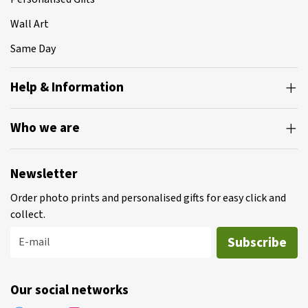
Wall Art
Same Day
Help & Information
Who we are
Newsletter
Order photo prints and personalised gifts for easy click and
collect.
Subscribe
E-mail
Our social networks