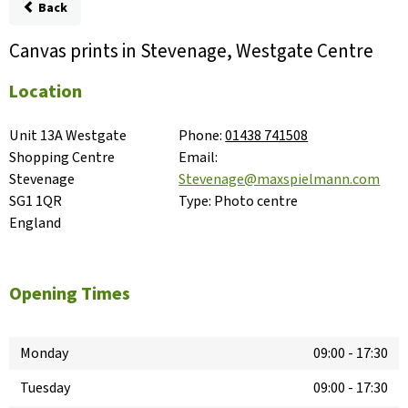
Back
Canvas prints in Stevenage, Westgate Centre
Location
Unit 13A Westgate 
Phone:
01438 741508
Shopping Centre

Email:
Stevenage

Stevenage@maxspielmann.com
SG1 1QR

Type:
Photo centre
England
Opening Times
Monday
09:00
-
17:30
Tuesday
09:00
-
17:30