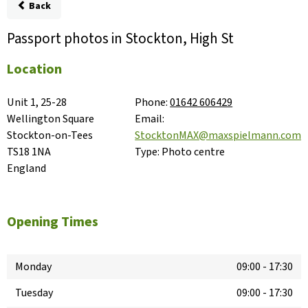
Back
Passport photos in Stockton, High St
Location
Unit 1, 25-28 
Phone:
01642 606429
Wellington Square

Email:
Stockton-on-Tees

StocktonMAX@maxspielmann.com
TS18 1NA

Type:
Photo centre
England
Opening Times
Monday
09:00
-
17:30
Tuesday
09:00
-
17:30