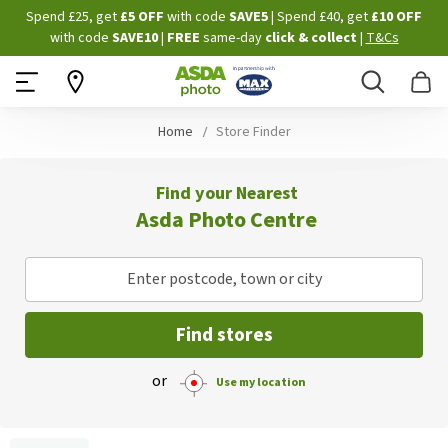
Skip
Spend £25, get
£5 OFF
with code
SAVE5
| Spend £40, get
£10 OFF
to
with code
SAVE10
|
FREE
same-day
click & collect
|
T&Cs
Content
Search
B
Home
Store Finder
Find your Nearest
Asda Photo Centre
Enter postcode, town or city
Find stores
or
Use my location