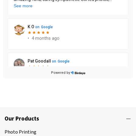
Our Products
Photo Printing