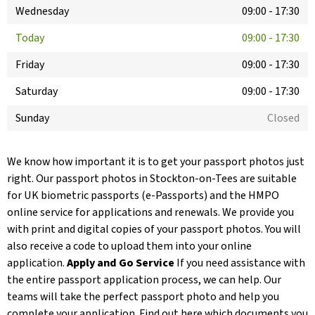
Wednesday
09:00
-
17:30
Today
09:00
-
17:30
Friday
09:00
-
17:30
Saturday
09:00
-
17:30
Sunday
Closed
We know how important it is to get your passport photos just
right. Our passport photos in Stockton-on-Tees are suitable
for UK biometric passports (e-Passports) and the HMPO
online service for applications and renewals. We provide you
with print and digital copies of your passport photos. You will
also receive a code to upload them into your online
application.
Apply and Go Service
If you need assistance with
the entire passport application process, we can help. Our
teams will take the perfect passport photo and help you
complete your application. Find out here which documents you