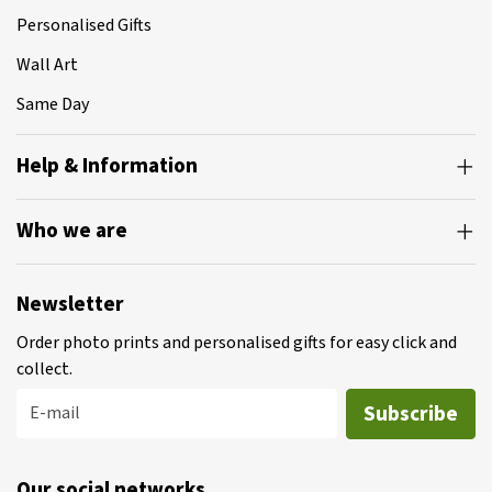
Personalised Gifts
Wall Art
Same Day
Help & Information
Who we are
Newsletter
Order photo prints and personalised gifts for easy click and
collect.
Subscribe
E-mail
Our social networks