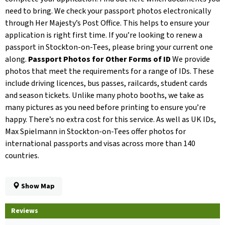
need to bring. We check your passport photos electronically
through Her Majesty’s Post Office. This helps to ensure your
application is right first time. If you’re looking to renew a
passport in Stockton-on-Tees, please bring your current one
along.
Passport Photos for Other Forms of ID
We provide
photos that meet the requirements for a range of IDs. These
include driving licences, bus passes, railcards, student cards
and season tickets. Unlike many photo booths, we take as
many pictures as you need before printing to ensure you’re
happy. There’s no extra cost for this service. As well as UK IDs,
Max Spielmann in Stockton-on-Tees offer photos for
international passports and visas across more than 140
countries.
Show Map
Reviews