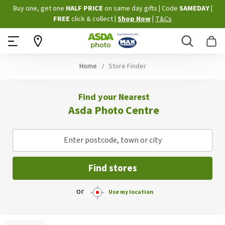
Skip
Buy one, get one
HALF PRICE
on same day gifts
|
Code
SAMEDAY
|
to
FREE
click & collect
|
Shop Now
|
T&Cs
Content
Search
B
Home
Store Finder
Find your Nearest
Asda Photo Centre
Enter postcode, town or city
Find stores
or
Use my location