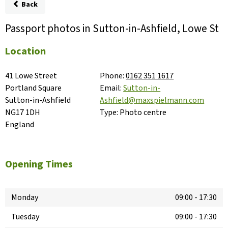
Back
Passport photos in Sutton-in-Ashfield, Lowe St
Location
41 Lowe Street

Phone:
0162 351 1617
Portland Square

Email:
Sutton-in-
Sutton-in-Ashfield

Ashfield@maxspielmann.com
NG17 1DH

Type:
Photo centre
England
Opening Times
Monday
09:00
-
17:30
Tuesday
09:00
-
17:30