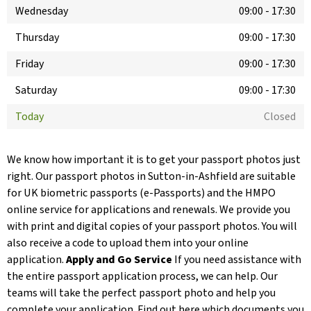
Wednesday
09:00
-
17:30
Thursday
09:00
-
17:30
Friday
09:00
-
17:30
Saturday
09:00
-
17:30
Today
Closed
We know how important it is to get your passport photos just
right. Our passport photos in Sutton-in-Ashfield are suitable
for UK biometric passports (e-Passports) and the HMPO
online service for applications and renewals. We provide you
with print and digital copies of your passport photos. You will
also receive a code to upload them into your online
application.
Apply and Go Service
If you need assistance with
the entire passport application process, we can help. Our
teams will take the perfect passport photo and help you
complete your application. Find out here which documents you