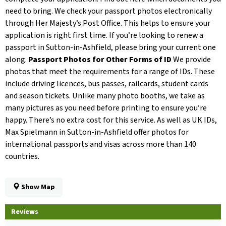
need to bring. We check your passport photos electronically
through Her Majesty’s Post Office. This helps to ensure your
application is right first time. If you’re looking to renew a
passport in Sutton-in-Ashfield, please bring your current one
along.
Passport Photos for Other Forms of ID
We provide
photos that meet the requirements for a range of IDs. These
include driving licences, bus passes, railcards, student cards
and season tickets. Unlike many photo booths, we take as
many pictures as you need before printing to ensure you’re
happy. There’s no extra cost for this service. As well as UK IDs,
Max Spielmann in Sutton-in-Ashfield offer photos for
international passports and visas across more than 140
countries.
Show Map
Reviews