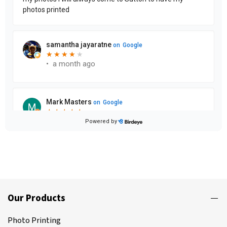
Our Products
Photo Printing