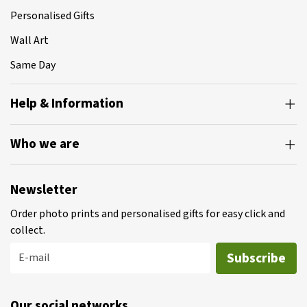
Personalised Gifts
Wall Art
Same Day
Help & Information
Who we are
Newsletter
Order photo prints and personalised gifts for easy click and
collect.
Subscribe
E-mail
Our social networks