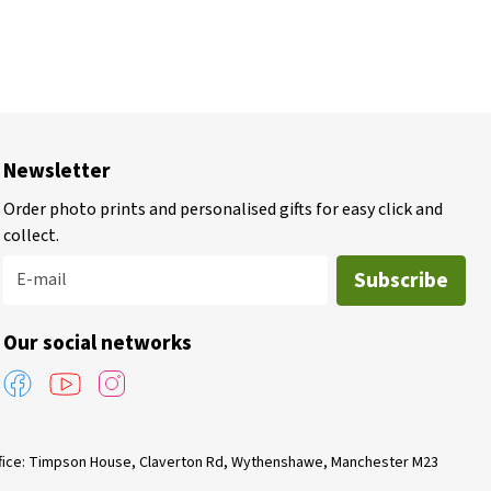
Newsletter
Order photo prints and personalised gifts for easy click and
collect.
Subscribe
E-mail
Our social networks
Office: Timpson House, Claverton Rd, Wythenshawe, Manchester M23