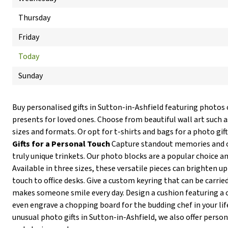
Thursday
Friday
Today
Sunday
Buy personalised gifts in Sutton-in-Ashfield featuring photos
presents for loved ones. Choose from beautiful wall art such as
sizes and formats. Or opt for t-shirts and bags for a photo gi
Gifts for a Personal Touch
Capture standout memories and o
truly unique trinkets. Our photo blocks are a popular choice and
Available in three sizes, these versatile pieces can brighten u
touch to office desks. Give a custom keyring that can be carri
makes someone smile every day. Design a cushion featuring a c
even engrave a chopping board for the budding chef in your life
unusual photo gifts in Sutton-in-Ashfield, we also offer perso