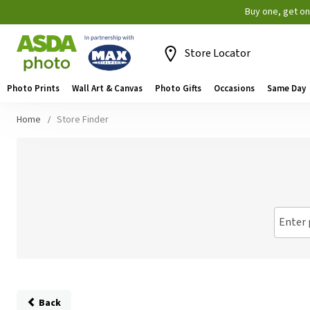
Buy one, get o
Store Locator
Photo Prints
Wall Art & Canvas
Photo Gifts
Occasions
Same Day
Home
Store Finder
Enter 
Back