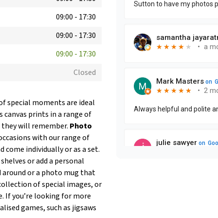
09:00
-
17:30
09:00
-
17:30
09:00
-
17:30
Closed
 of special moments are ideal
 canvas prints in a range of
ft they will remember.
Photo
ccasions with our range of
 come individually or as a set.
p shelves or add a personal
ed around or a photo mug that
ollection of special images, or
. If you’re looking for more
nalised games, such as jigsaws