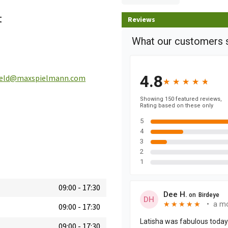
t
Reviews
field@maxspielmann.com
09:00
-
17:30
09:00
-
17:30
09:00
-
17:30