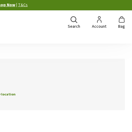
hop Now
|
T&Cs
Search
Account
Bag
 location