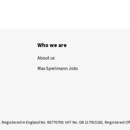
Who we are
About us
Max Spielmann Jobs
. Registered in England No. 06776700. VAT No. GB 217915261. Registered 