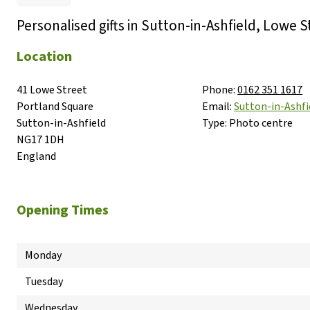
Personalised gifts in Sutton-in-Ashfield, Lowe S
Location
41 Lowe Street

Phone:
0162 351 1617
Portland Square

Email:
Sutton-in-Ash
Sutton-in-Ashfield

Type:
Photo centre
NG17 1DH

England
Opening Times
Monday
Tuesday
Wednesday