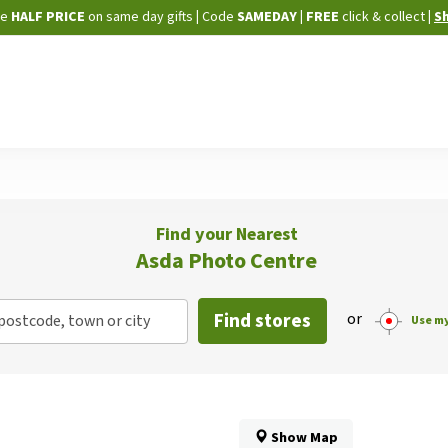
Skip
ne
HALF PRICE
on same day gifts
|
Code
SAMEDAY
| FREE
click & collect
|
S
to
Content
Find your Nearest
Asda Photo Centre
Find stores
or
postcode, town or city
Use my
Show Map