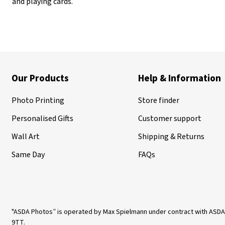
and playing cards.
Our Products
Help & Information
Photo Printing
Store finder
Personalised Gifts
Customer support
Wall Art
Shipping & Returns
Same Day
FAQs
"ASDA Photos” is operated by Max Spielmann under contract with ASDA
9TT.