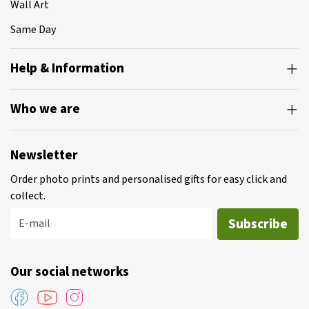
Wall Art
Same Day
Help & Information
Who we are
Newsletter
Order photo prints and personalised gifts for easy click and
collect.
Subscribe
E-mail
Our social networks