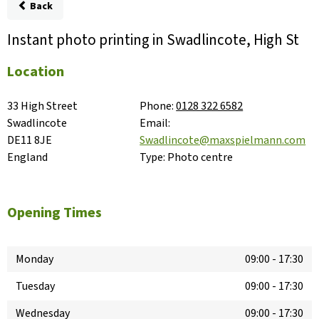
Back
Instant photo printing in Swadlincote, High St
Location
33 High Street

Phone:
0128 322 6582
Swadlincote

Email:
DE11 8JE

Swadlincote@maxspielmann.com
England
Type:
Photo centre
Opening Times
Monday
09:00
-
17:30
Tuesday
09:00
-
17:30
Wednesday
09:00
-
17:30