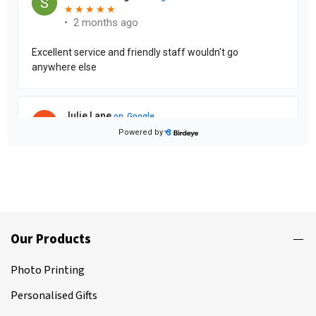
Our Products
Photo Printing
Personalised Gifts