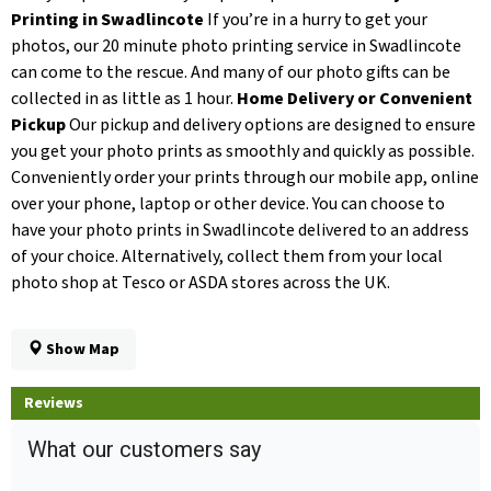
Printing in Swadlincote
If you’re in a hurry to get your
photos, our 20 minute photo printing service in Swadlincote
can come to the rescue. And many of our photo gifts can be
collected in as little as 1 hour.
Home Delivery or Convenient
Pickup
Our pickup and delivery options are designed to ensure
you get your photo prints as smoothly and quickly as possible.
Conveniently order your prints through our mobile app, online
over your phone, laptop or other device. You can choose to
have your photo prints in Swadlincote delivered to an address
of your choice. Alternatively, collect them from your local
photo shop at Tesco or ASDA stores across the UK.
Show Map
Reviews