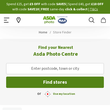
Skip
Spend £25, get
£5 OFF
with code
SAVE5
| Spend £40, get
£10 OFF
to
with code
SAVE10
|
FREE
same-day
click & collect
|
T&Cs
Content
Search
B
Home
Store Finder
Find your Nearest
Asda Photo Centre
Enter postcode, town or city
Find stores
or
Use my location