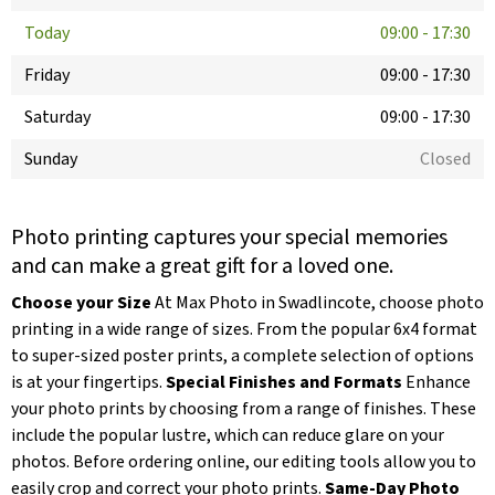
Today
09:00
-
17:30
Friday
09:00
-
17:30
Saturday
09:00
-
17:30
Sunday
Closed
Photo printing captures your special memories
and can make a great gift for a loved one.
Choose your Size
At Max Photo in Swadlincote, choose photo
printing in a wide range of sizes. From the popular 6x4 format
to super-sized poster prints, a complete selection of options
is at your fingertips.
Special Finishes and Formats
Enhance
your photo prints by choosing from a range of finishes. These
include the popular lustre, which can reduce glare on your
photos. Before ordering online, our editing tools allow you to
easily crop and correct your photo prints.
Same-Day Photo