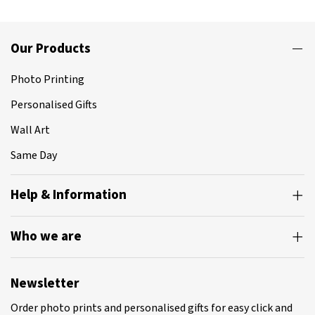
Our Products
Photo Printing
Personalised Gifts
Wall Art
Same Day
Help & Information
Who we are
Newsletter
Order photo prints and personalised gifts for easy click and