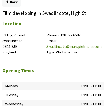
Back
Film developing in Swadlincote, High St
Location
33 High Street

Phone:
0128 322 6582
Swadlincote

Email:
DE11 8JE

Swadlincote@maxspielmann.com
England
Type:
Photo centre
Opening Times
Monday
09:00
-
17:30
Tuesday
09:00
-
17:30
Wednesday
09:00
-
17:30