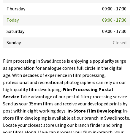
Thursday
09:00
-
17:30
Today
09:00
-
17:30
Saturday
09:00
-
17:30
Sunday
Closed
Film processing in Swadlincote is enjoying a popularity surge
as appreciation for analogue comes full circle in the digital
age. With decades of experience in film processing,
professional and recreational photographers can rely on our
high-quality film developing.
Film Processing Postal
Service
Take advantage of our postal film processing service.
Send us your 35mm films and receive your developed prints by
post within eight working days.
In-Store Film Developing
In-
store film developing is available at our branch in Swadlincote.
Locate your closest store using our branch finder and bring
your films along. If we can process your film in-branch, your