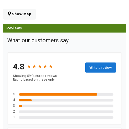
Show Map
Reviews