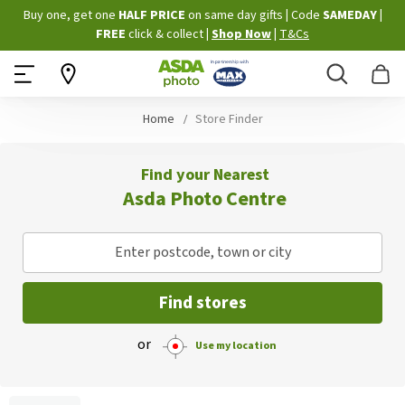
Skip
Buy one, get one
HALF PRICE
on same day gifts
|
Code
SAMEDAY
|
to
FREE
click & collect
|
Shop Now
|
T&Cs
Content
Search
B
Home
Store Finder
Find your Nearest
Asda Photo Centre
Enter postcode, town or city
Find stores
or
Use my location