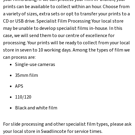
prints can be available to collect within an hour. Choose from
a variety of sizes, extra sets or opt to transfer your prints to a
CD or USB drive. Specialist Film Processing Your local store
may be unable to develop specialist films in-house. In this
case, we will send them to our centre of excellence for
processing. Your prints will be ready to collect from your local
store in seven to 10 working days. Among the types of film we
can process are:
Single-use cameras
35mm film
APS
110/120
Black and white film
For slide processing and other specialist film types, please ask
your local store in Swadlincote for service times.