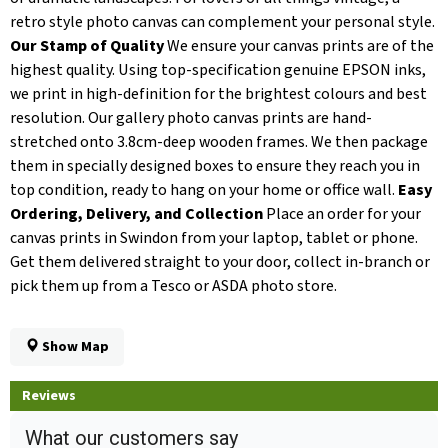
retro style photo canvas can complement your personal style.
Our Stamp of Quality
We ensure your canvas prints are of the
highest quality. Using top-specification genuine EPSON inks,
we print in high-definition for the brightest colours and best
resolution. Our gallery photo canvas prints are hand-
stretched onto 3.8cm-deep wooden frames. We then package
them in specially designed boxes to ensure they reach you in
top condition, ready to hang on your home or office wall.
Easy
Ordering, Delivery, and Collection
Place an order for your
canvas prints in Swindon from your laptop, tablet or phone.
Get them delivered straight to your door, collect in-branch or
pick them up from a Tesco or ASDA photo store.
Show Map
Reviews