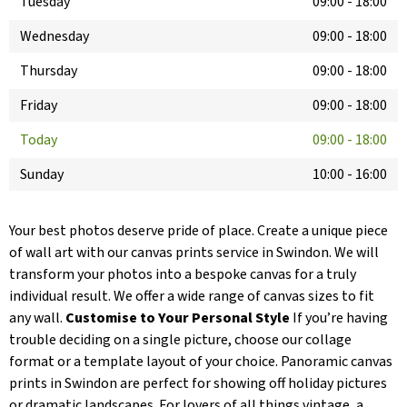
Tuesday
09:00
-
18:00
Wednesday
09:00
-
18:00
Thursday
09:00
-
18:00
Friday
09:00
-
18:00
Today
09:00
-
18:00
Sunday
10:00
-
16:00
Your best photos deserve pride of place. Create a unique piece
of wall art with our canvas prints service in Swindon. We will
transform your photos into a bespoke canvas for a truly
individual result. We offer a wide range of canvas sizes to fit
any wall.
Customise to Your Personal Style
If you’re having
trouble deciding on a single picture, choose our collage
format or a template layout of your choice. Panoramic canvas
prints in Swindon are perfect for showing off holiday pictures
or dramatic landscapes. For lovers of all things vintage, a