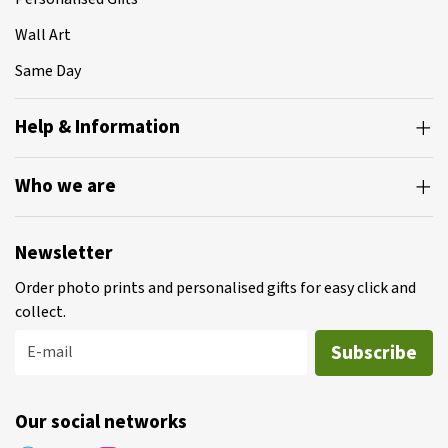
Wall Art
Same Day
Help & Information
Who we are
Newsletter
Order photo prints and personalised gifts for easy click and
collect.
Subscribe
E-mail
Our social networks