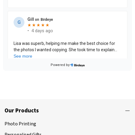
Our Products
Photo Printing
Personalised Gifts