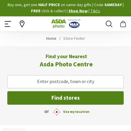
Skip
Buy one, get one
HALF PRICE
on same day gifts
|
Code
SAMEDAY
|
to
FREE
click & collect
|
Shop Now
|
T&Cs
Content
Search
B
Home
Store Finder
Find your Nearest
Asda Photo Centre
Enter postcode, town or city
Find stores
or
Use my location