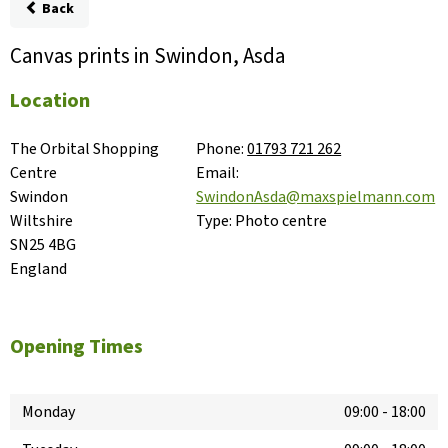
Back
Canvas prints in Swindon, Asda
Location
The Orbital Shopping 
Phone:
01793 721 262
Centre

Email:
Swindon

SwindonAsda@maxspielmann.com
Wiltshire

Type:
Photo centre
SN25 4BG

England
Opening Times
Monday
09:00
-
18:00