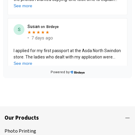
Our Products
Photo Printing