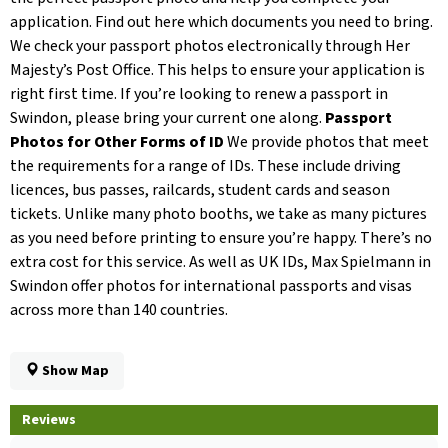
application. Find out here which documents you need to bring.
We check your passport photos electronically through Her
Majesty’s Post Office. This helps to ensure your application is
right first time. If you’re looking to renew a passport in
Swindon, please bring your current one along.
Passport
Photos for Other Forms of ID
We provide photos that meet
the requirements for a range of IDs. These include driving
licences, bus passes, railcards, student cards and season
tickets. Unlike many photo booths, we take as many pictures
as you need before printing to ensure you’re happy. There’s no
extra cost for this service. As well as UK IDs, Max Spielmann in
Swindon offer photos for international passports and visas
across more than 140 countries.
Show Map
Reviews