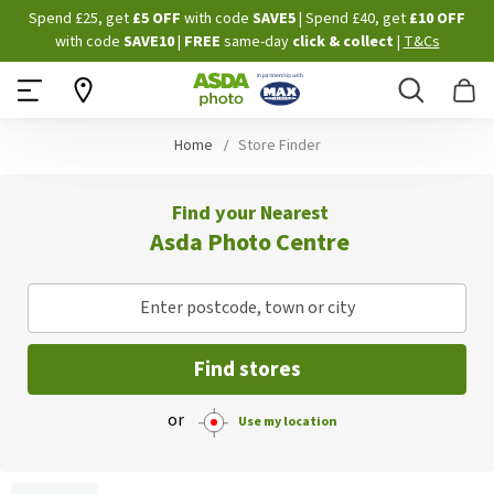
Skip
Spend £25, get
£5 OFF
with code
SAVE5
| Spend £40, get
£10 OFF
to
with code
SAVE10
|
FREE
same-day
click & collect
|
T&Cs
Content
Search
B
Home
Store Finder
Find your Nearest
Asda Photo Centre
Enter postcode, town or city
Find stores
or
Use my location