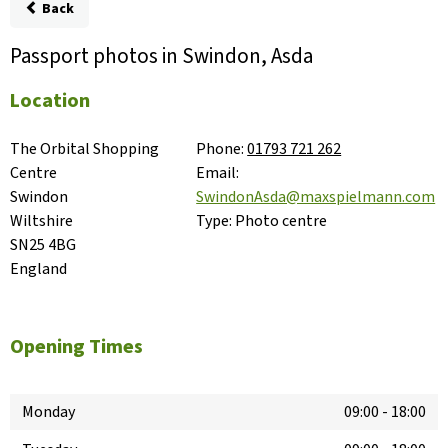
Back
Passport photos in Swindon, Asda
Location
The Orbital Shopping 
Phone:
01793 721 262
Centre

Email:
Swindon

SwindonAsda@maxspielmann.com
Wiltshire

Type:
Photo centre
SN25 4BG

England
Opening Times
Monday
09:00
-
18:00