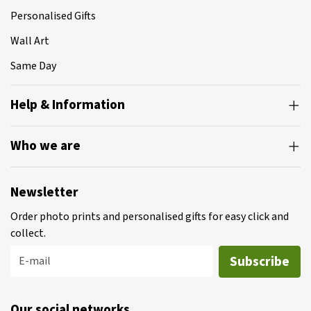
Personalised Gifts
Wall Art
Same Day
Help & Information
Who we are
Newsletter
Order photo prints and personalised gifts for easy click and
collect.
Subscribe
E-mail
Our social networks