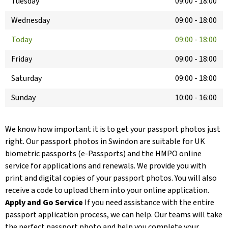
Tuesday
09:00
-
18:00
Wednesday
09:00
-
18:00
Today
09:00
-
18:00
Friday
09:00
-
18:00
Saturday
09:00
-
18:00
Sunday
10:00
-
16:00
We know how important it is to get your passport photos just
right. Our passport photos in Swindon are suitable for UK
biometric passports (e-Passports) and the HMPO online
service for applications and renewals. We provide you with
print and digital copies of your passport photos. You will also
receive a code to upload them into your online application.
Apply and Go Service
If you need assistance with the entire
passport application process, we can help. Our teams will take
the perfect passport photo and help you complete your