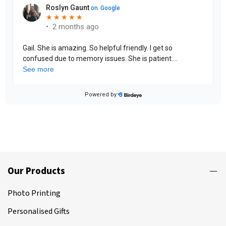
Our Products
Photo Printing
Personalised Gifts