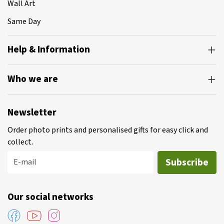
Wall Art
Same Day
Help & Information
Who we are
Newsletter
Order photo prints and personalised gifts for easy click and
collect.
Subscribe
E-mail
Our social networks