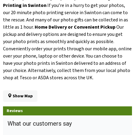
Printing in Swinton
If you’re in a hurry to get your photos,
our 20 minute photo printing service in Swinton can come to
the rescue. And many of our photo gifts can be collected in as
little as 1 hour.
Home Delivery or Convenient Pickup
Our
pickup and delivery options are designed to ensure you get
your photo prints as smoothly and quickly as possible.
Conveniently order your prints through our mobile app, online
over your phone, laptop or other device. You can choose to
have your photo prints in Swinton delivered to an address of
your choice. Alternatively, collect them from your local photo
shop at Tesco or ASDA stores across the UK.
Show Map
Reviews