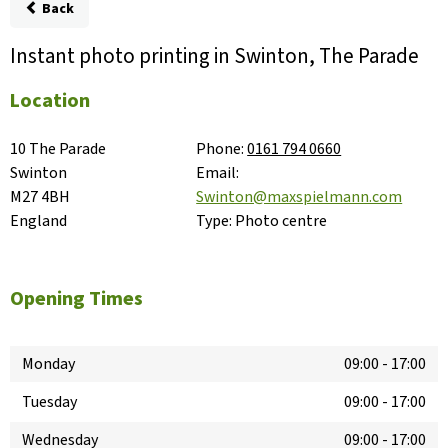
Back
Instant photo printing in Swinton, The Parade
Location
10 The Parade

Phone:
0161 794 0660
Swinton

Email:
M27 4BH

Swinton@maxspielmann.com
England
Type:
Photo centre
Opening Times
Monday
09:00
-
17:00
Tuesday
09:00
-
17:00
Wednesday
09:00
-
17:00