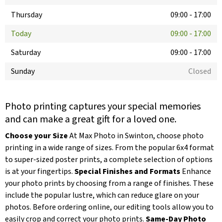
Thursday
09:00
-
17:00
Today
09:00
-
17:00
Saturday
09:00
-
17:00
Sunday
Closed
Photo printing captures your special memories
and can make a great gift for a loved one.
Choose your Size
At Max Photo in Swinton, choose photo
printing in a wide range of sizes. From the popular 6x4 format
to super-sized poster prints, a complete selection of options
is at your fingertips.
Special Finishes and Formats
Enhance
your photo prints by choosing from a range of finishes. These
include the popular lustre, which can reduce glare on your
photos. Before ordering online, our editing tools allow you to
easily crop and correct your photo prints.
Same-Day Photo