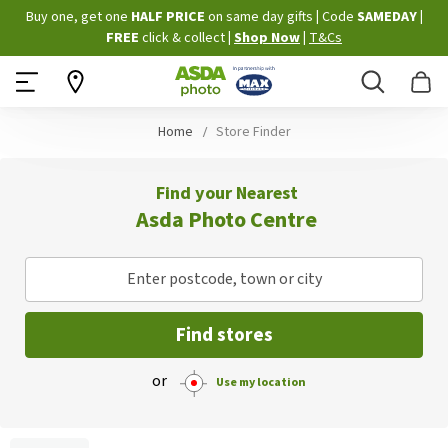
Skip
Buy one, get one
HALF PRICE
on same day gifts
|
Code
SAMEDAY
|
to
FREE
click & collect
|
Shop Now
|
T&Cs
Content
Search
B
Home
Store Finder
Find your Nearest
Asda Photo Centre
Enter postcode, town or city
Find stores
or
Use my location