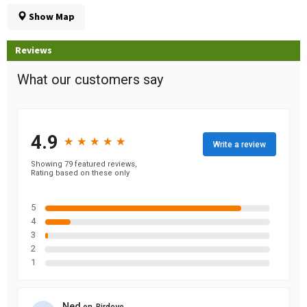
Show Map
Reviews