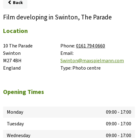
Back
Film developing in Swinton, The Parade
Location
10 The Parade

Phone:
0161 794 0660
Swinton

Email:
M27 4BH

Swinton@maxspielmann.com
England
Type:
Photo centre
Opening Times
Monday
09:00
-
17:00
Tuesday
09:00
-
17:00
Wednesday
09:00
-
17:00