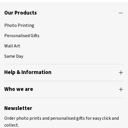
Our Products
Photo Printing
Personalised Gifts
Wall Art
Same Day
Help & Information
Who we are
Newsletter
Order photo prints and personalised gifts for easy click and
collect.