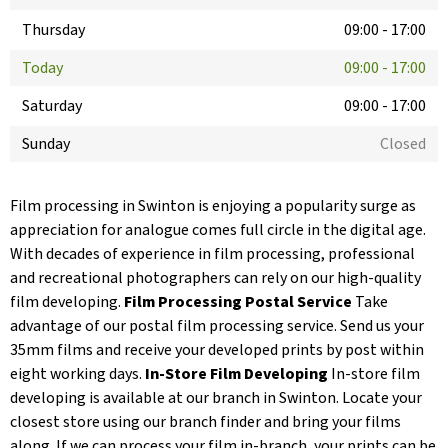
Thursday
09:00
-
17:00
Today
09:00
-
17:00
Saturday
09:00
-
17:00
Sunday
Closed
Film processing in Swinton is enjoying a popularity surge as
appreciation for analogue comes full circle in the digital age.
With decades of experience in film processing, professional
and recreational photographers can rely on our high-quality
film developing.
Film Processing Postal Service
Take
advantage of our postal film processing service. Send us your
35mm films and receive your developed prints by post within
eight working days.
In-Store Film Developing
In-store film
developing is available at our branch in Swinton. Locate your
closest store using our branch finder and bring your films
along. If we can process your film in-branch, your prints can be