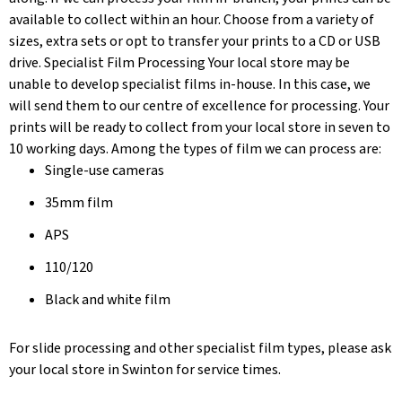
available to collect within an hour. Choose from a variety of
sizes, extra sets or opt to transfer your prints to a CD or USB
drive. Specialist Film Processing Your local store may be
unable to develop specialist films in-house. In this case, we
will send them to our centre of excellence for processing. Your
prints will be ready to collect from your local store in seven to
10 working days. Among the types of film we can process are:
Single-use cameras
35mm film
APS
110/120
Black and white film
For slide processing and other specialist film types, please ask
your local store in Swinton for service times.