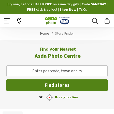
Skip
Buy one, get one
HALF PRICE
on same day gifts
|
Code
SAMEDAY
|
to
FREE
click & collect
|
Shop Now
|
T&Cs
Content
Search
B
Home
Store Finder
Find your Nearest
Asda Photo Centre
Enter postcode, town or city
Find stores
or
Use my location