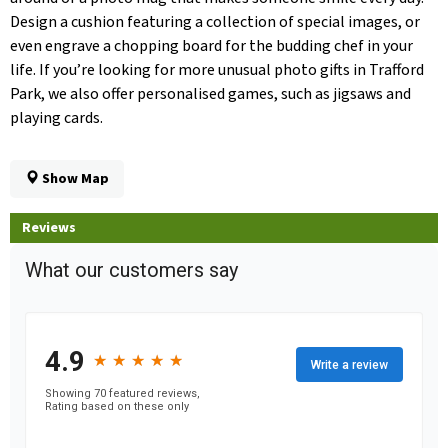
Design a cushion featuring a collection of special images, or
even engrave a chopping board for the budding chef in your
life. If you’re looking for more unusual photo gifts in Trafford
Park, we also offer personalised games, such as jigsaws and
playing cards.
Show Map
Reviews