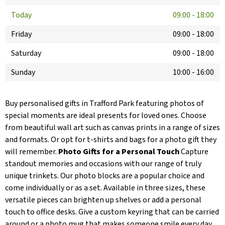
Today
09:00
-
18:00
Friday
09:00
-
18:00
Saturday
09:00
-
18:00
Sunday
10:00
-
16:00
Buy personalised gifts in Trafford Park featuring photos of
special moments are ideal presents for loved ones. Choose
from beautiful wall art such as canvas prints in a range of sizes
and formats. Or opt for t-shirts and bags for a photo gift they
will remember.
Photo Gifts for a Personal Touch
Capture
standout memories and occasions with our range of truly
unique trinkets. Our photo blocks are a popular choice and
come individually or as a set. Available in three sizes, these
versatile pieces can brighten up shelves or add a personal
touch to office desks. Give a custom keyring that can be carried
around or a photo mug that makes someone smile every day.