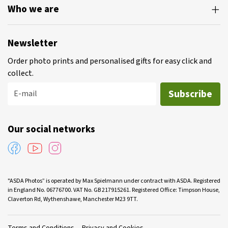
Who we are
Newsletter
Order photo prints and personalised gifts for easy click and
collect.
Subscribe
E-mail
Our social networks
"ASDA Photos” is operated by Max Spielmann under contract with ASDA. Registered
in England No. 06776700. VAT No. GB 217915261. Registered Office: Timpson House,
Claverton Rd, Wythenshawe, Manchester M23 9TT.