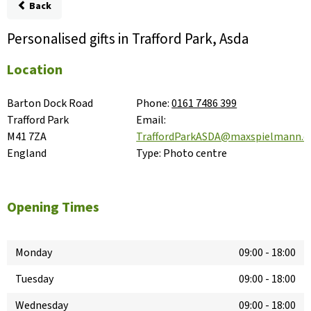
Back
Personalised gifts in Trafford Park, Asda
Location
Barton Dock Road

Phone:
0161 7486 399
Trafford Park

Email:
M41 7ZA

TraffordParkASDA@maxspielmann.
England
Type:
Photo centre
Opening Times
Monday
09:00
-
18:00
Tuesday
09:00
-
18:00
Wednesday
09:00
-
18:00