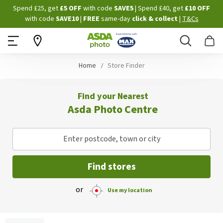
Skip
Spend £25, get
£5 OFF
with code
SAVE5
| Spend £40, get
£10 OFF
to
with code
SAVE10
|
FREE
same-day
click & collect
|
T&Cs
Content
Search
B
Home
Store Finder
Find your Nearest
Asda Photo Centre
Enter postcode, town or city
Find stores
or
Use my location