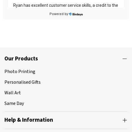
Our Products
Photo Printing
Personalised Gifts
Wall Art
Same Day
Help & Information